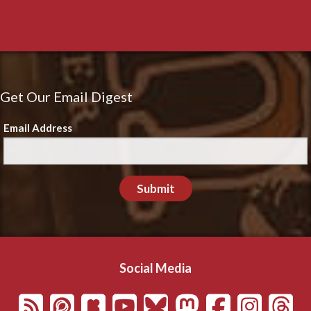
Get Our Email Digest
Email Address
Submit
Social Media