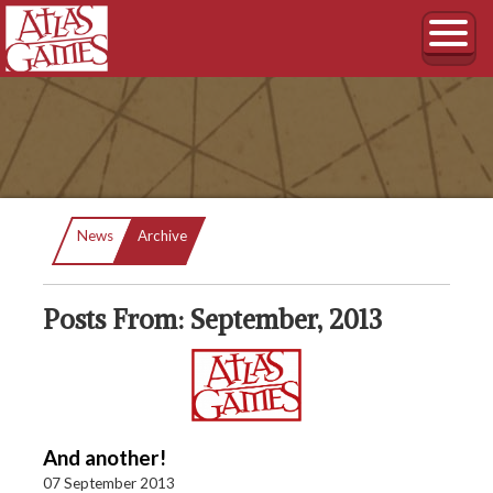
Current:
News
Archive
Posts From: September, 2013
And another!
07 September 2013