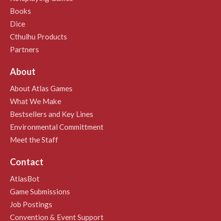
Books
Dice
Cthulhu Products
Partners
About
About Atlas Games
What We Make
Bestsellers and Key Lines
Environmental Committment
Meet the Staff
Contact
AtlasBot
Game Submissions
Job Postings
Convention & Event Support