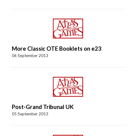
More Classic OTE Booklets on e23
06 September 2013
Post-Grand Tribunal UK
05 September 2013