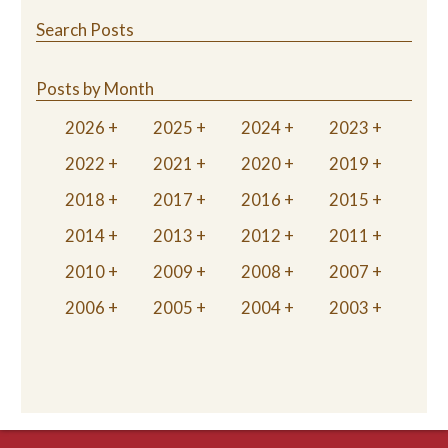
Search Posts
Posts by Month
2026
2025
2024
2023
2022
2021
2020
2019
2018
2017
2016
2015
2014
2013
2012
2011
2010
2009
2008
2007
2006
2005
2004
2003