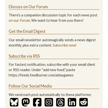
Discuss on Our Forum
There's a companion discussion topic for each news post
on our Forum
. We want to hear from you there!
Get the Email Digest
Our email newsletter automagically sends a news digest
monthly, plus extra content.
Subscribe now!
Subscribe via RSS
For fastest notification, subscribe with your email client
or RSS reader. Under "add new feed," paste
https://feeds.feedburner.com/atlasgames
Follow Our Social Media
We send each post automatically to these platforms: