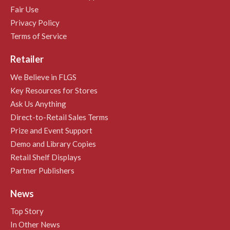
Fair Use
Privacy Policy
Terms of Service
Retailer
We Believe in FLGS
Key Resources for Stores
Ask Us Anything
Direct-to-Retail Sales Terms
Prize and Event Support
Demo and Library Copies
Retail Shelf Displays
Partner Publishers
News
Top Story
In Other News