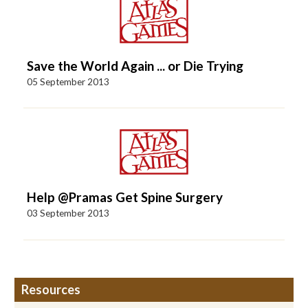
Save the World Again ... or Die Trying
05 September 2013
Help @Pramas Get Spine Surgery
03 September 2013
Resources