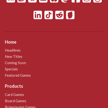
Home
Headlines
New Titles
Coming Soon
Specials
Featured Games
Products
Card Games
Board Games
Roleplaying Games