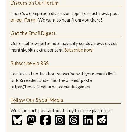
Discuss on Our Forum
There's a companion discussion topic for each news post
on our Forum
. We want to hear from you there!
Get the Email Digest
Our email newsletter automagically sends a news digest
monthly, plus extra content.
Subscribe now!
Subscribe via RSS
For fastest notification, subscribe with your email client
or RSS reader. Under "add new feed," paste
https://feeds.feedburner.com/atlasgames
Follow Our Social Media
We send each post automatically to these platforms: