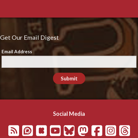
Get Our Email Digest
Email Address
Submit
Social Media