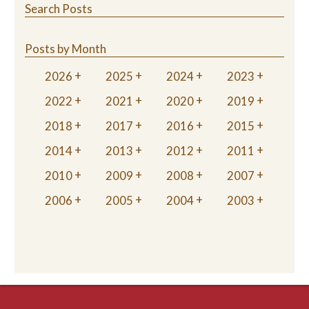
Search Posts
Posts by Month
2026
2025
2024
2023
2022
2021
2020
2019
2018
2017
2016
2015
2014
2013
2012
2011
2010
2009
2008
2007
2006
2005
2004
2003