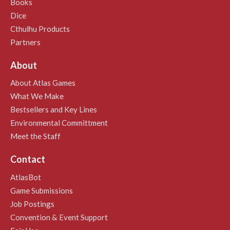
Books
Dice
Cthulhu Products
Partners
About
About Atlas Games
What We Make
Bestsellers and Key Lines
Environmental Committment
Meet the Staff
Contact
AtlasBot
Game Submissions
Job Postings
Convention & Event Support