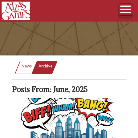
Current:
News
Archive
Posts From: June, 2025