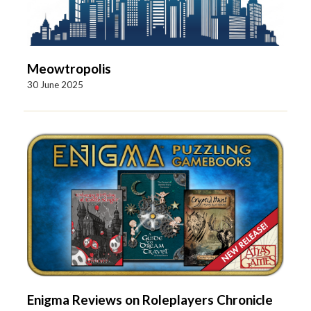
Meowtropolis
30 June 2025
Enigma Reviews on Roleplayers Chronicle