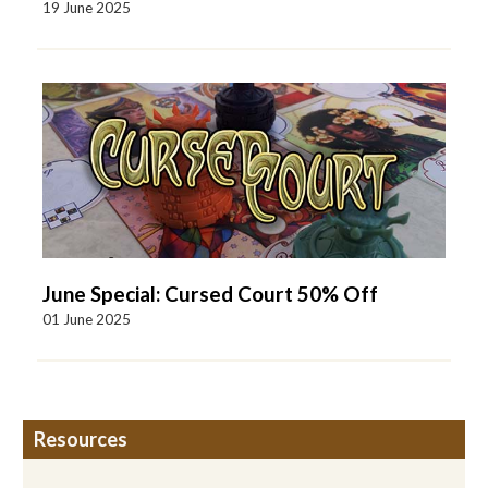
19 June 2025
June Special: Cursed Court 50% Off
01 June 2025
Resources