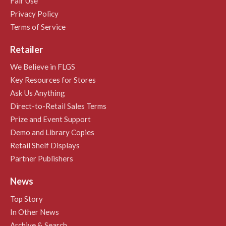
Fair Use
Privacy Policy
Terms of Service
Retailer
We Believe in FLGS
Key Resources for Stores
Ask Us Anything
Direct-to-Retail Sales Terms
Prize and Event Support
Demo and Library Copies
Retail Shelf Displays
Partner Publishers
News
Top Story
In Other News
Archive & Search