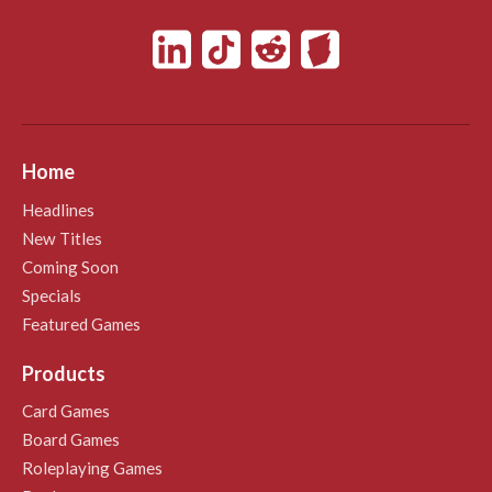
Home
Headlines
New Titles
Coming Soon
Specials
Featured Games
Products
Card Games
Board Games
Roleplaying Games