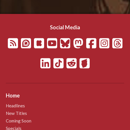
Social Media
Home
Headlines
New Titles
Coming Soon
Specials