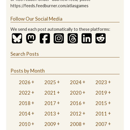
https://feeds.feedburner.com/atlasgames
Follow Our Social Media
We send each post automatically to these platforms:
Search Posts
Posts by Month
2026
2025
2024
2023
2022
2021
2020
2019
2018
2017
2016
2015
2014
2013
2012
2011
2010
2009
2008
2007