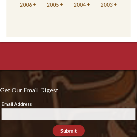
2006
2005
2004
2003
Get Our Email Digest
Email Address
Submit