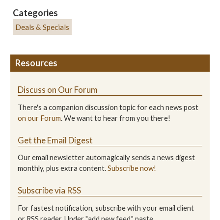
Categories
Deals & Specials
Resources
Discuss on Our Forum
There's a companion discussion topic for each news post
on our Forum
. We want to hear from you there!
Get the Email Digest
Our email newsletter automagically sends a news digest
monthly, plus extra content.
Subscribe now!
Subscribe via RSS
For fastest notification, subscribe with your email client
or RSS reader. Under "add new feed," paste