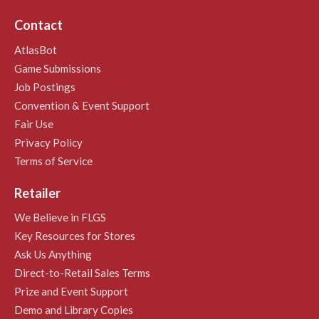
Contact
AtlasBot
Game Submissions
Job Postings
Convention & Event Support
Fair Use
Privacy Policy
Terms of Service
Retailer
We Believe in FLGS
Key Resources for Stores
Ask Us Anything
Direct-to-Retail Sales Terms
Prize and Event Support
Demo and Library Copies