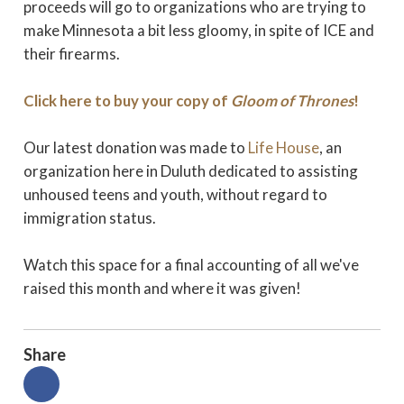
proceeds will go to organizations who are trying to
make Minnesota a bit less gloomy, in spite of ICE and
their firearms.
Click here to buy your copy of
Gloom of Thrones
!
Our latest donation was made to
Life House
, an
organization here in Duluth dedicated to assisting
unhoused teens and youth, without regard to
immigration status.
Watch this space for a final accounting of all we've
raised this month and where it was given!
Share