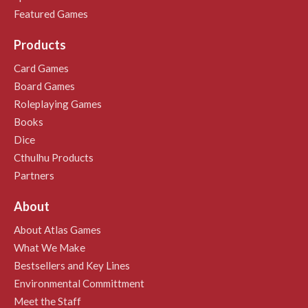
Featured Games
Products
Card Games
Board Games
Roleplaying Games
Books
Dice
Cthulhu Products
Partners
About
About Atlas Games
What We Make
Bestsellers and Key Lines
Environmental Committment
Meet the Staff