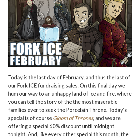
Today is the last day of February, and thus the last of
our Fork ICE fundraising sales. On this final day we
hum our way to an unhappy land of ice and fire, where
you can tell the story of the the most miserable
families ever to seek the Porcelain Throne. Today's
special is of course
Gloom of Thrones
, and we are
offering a special 60% discount until midnight
tonight. And, like every other special this month, the