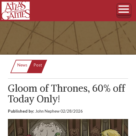
Current:
News
Post
Gloom of Thrones, 60% off
Today Only!
Published by:
John Nephew
02/28/2026