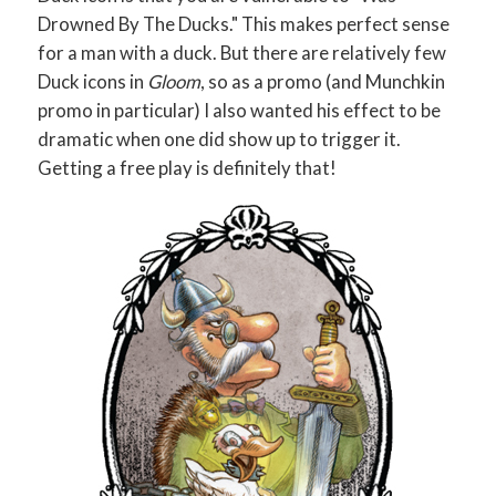
Drowned By The Ducks." This makes perfect sense
for a man with a duck. But there are relatively few
Duck icons in
Gloom
, so as a promo (and Munchkin
promo in particular) I also wanted his effect to be
dramatic when one did show up to trigger it.
Getting a free play is definitely that!