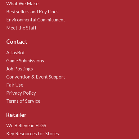
What We Make
Bestsellers and Key Lines
Environmental Committment
Meet the Staff
Contact
AtlasBot
Game Submissions
Job Postings
Convention & Event Support
Fair Use
Privacy Policy
Terms of Service
Retailer
We Believe in FLGS
Key Resources for Stores