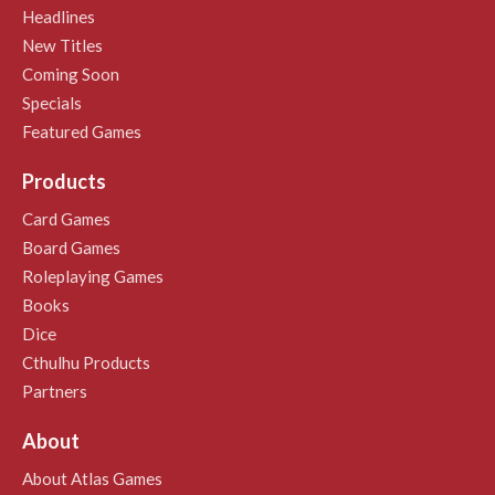
Headlines
New Titles
Coming Soon
Specials
Featured Games
Products
Card Games
Board Games
Roleplaying Games
Books
Dice
Cthulhu Products
Partners
About
About Atlas Games