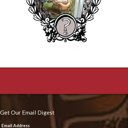
Get Our Email Digest
Email Address