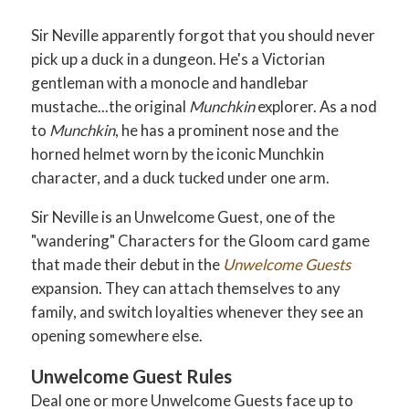
Sir Neville apparently forgot that you should never
pick up a duck in a dungeon. He's a Victorian
gentleman with a monocle and handlebar
mustache...the original
Munchkin
explorer. As a nod
to
Munchkin
, he has a prominent nose and the
horned helmet worn by the iconic Munchkin
character, and a duck tucked under one arm.
Sir Neville is an Unwelcome Guest, one of the
"wandering" Characters for the Gloom card game
that made their debut in the
Unwelcome Guests
expansion. They can attach themselves to any
family, and switch loyalties whenever they see an
opening somewhere else.
Unwelcome Guest Rules
Deal one or more Unwelcome Guests face up to