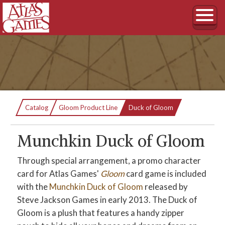
Current:
Catalog
Gloom Product Line
Duck of Gloom
Munchkin Duck of Gloom
Through special arrangement, a promo character
card for Atlas Games'
Gloom
card game is included
with the
Munchkin Duck of Gloom
released by
Steve Jackson Games in early 2013. The Duck of
Gloom is a plush that features a handy zipper