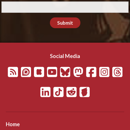
Submit
Social Media
Home