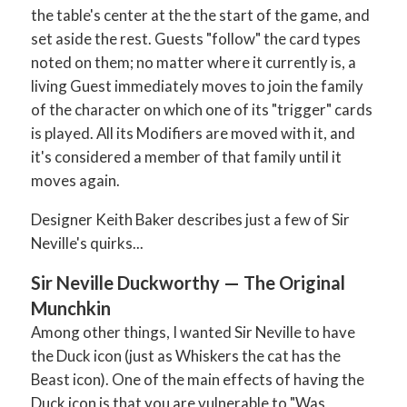
the table's center at the the start of the game, and
set aside the rest. Guests "follow" the card types
noted on them; no matter where it currently is, a
living Guest immediately moves to join the family
of the character on which one of its "trigger" cards
is played. All its Modifiers are moved with it, and
it's considered a member of that family until it
moves again.
Designer Keith Baker describes just a few of Sir
Neville's quirks...
Sir Neville Duckworthy —
The Original
Munchkin
Among other things, I wanted Sir Neville to have
the Duck icon (just as Whiskers the cat has the
Beast icon). One of the main effects of having the
Duck icon is that you are vulnerable to "Was