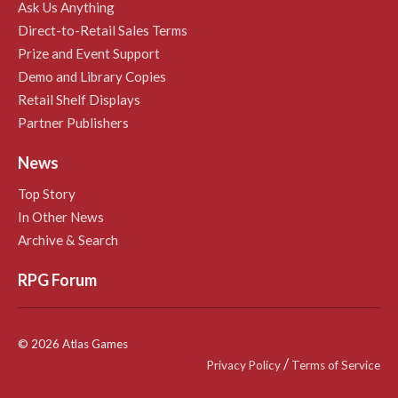
Ask Us Anything
Direct-to-Retail Sales Terms
Prize and Event Support
Demo and Library Copies
Retail Shelf Displays
Partner Publishers
News
Top Story
In Other News
Archive & Search
RPG Forum
© 2026 Atlas Games
/
Privacy Policy
Terms of Service