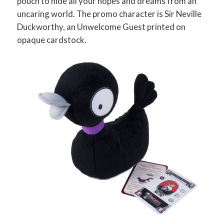
pouch to hide all your hopes and dreams from an
uncaring world. The promo character is Sir Neville
Duckworthy, an Unwelcome Guest printed on
opaque cardstock.