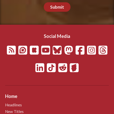
Submit
Social Media
Home
Headlines
New Titles