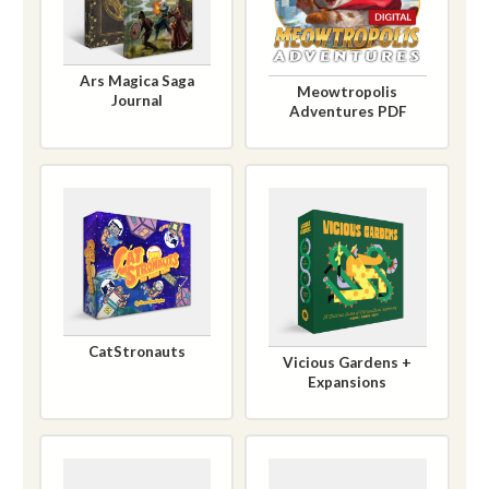
Ars Magica Saga
Meowtropolis
Journal
Adventures PDF
CatStronauts
Vicious Gardens +
Expansions