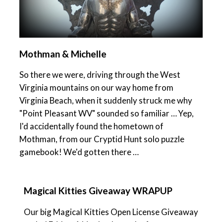
Mothman & Michelle
So there we were, driving through the West
Virginia mountains on our way home from
Virginia Beach, when it suddenly struck me why
"Point Pleasant WV" sounded so familiar … Yep,
I'd accidentally found the hometown of
Mothman, from our Cryptid Hunt solo puzzle
gamebook! We'd gotten there …
Magical Kitties Giveaway WRAPUP
Our big Magical Kitties Open License Giveaway