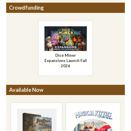
Crowdfunding
Dice Miner
Expansions Launch Fall
2026
Available Now