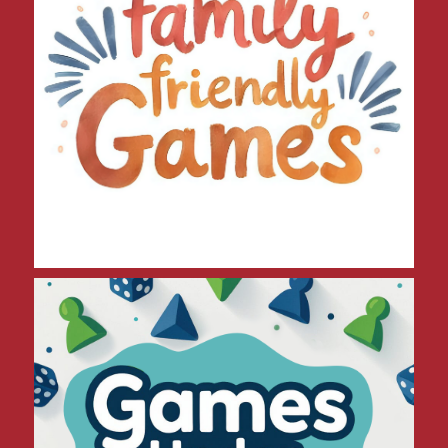
Games Under $30