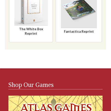
The White Box
Fantastica Reprint
Reprint
Shop Our Games
Games Catalog