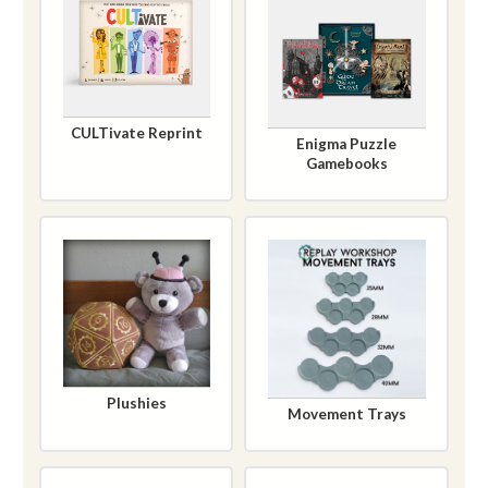
CULTivate Reprint
Enigma Puzzle
Gamebooks
Plushies
Movement Trays