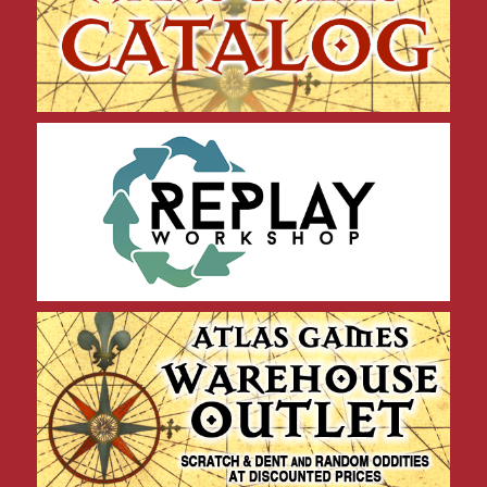
Replay Workshop Products
Warehouse Outlet