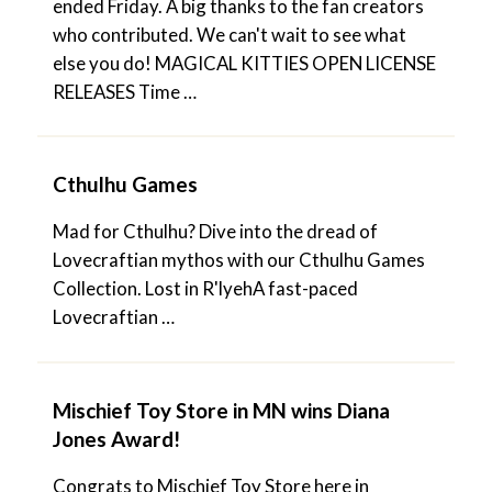
ended Friday. A big thanks to the fan creators
who contributed. We can't wait to see what
else you do! MAGICAL KITTIES OPEN LICENSE
RELEASES Time …
Cthulhu Games
Mad for Cthulhu? Dive into the dread of
Lovecraftian mythos with our Cthulhu Games
Collection. Lost in R'lyehA fast-paced
Lovecraftian …
Mischief Toy Store in MN wins Diana
Jones Award!
Congrats to Mischief Toy Store here in