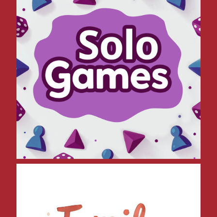
Family Friendly Games