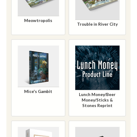
Meowtropolis
Trouble in River City
Mice's Gambit
Lunch Money/Beer
Money/Sticks &
Stones Reprint