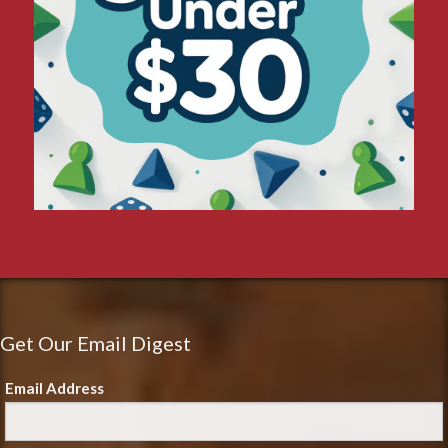
Get Our Email Digest
Email Address