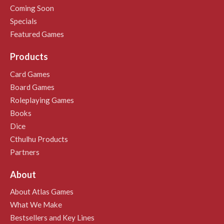
Coming Soon
Specials
Featured Games
Products
Card Games
Board Games
Roleplaying Games
Books
Dice
Cthulhu Products
Partners
About
About Atlas Games
What We Make
Bestsellers and Key Lines