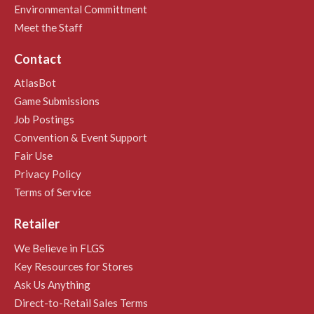
Environmental Committment
Meet the Staff
Contact
AtlasBot
Game Submissions
Job Postings
Convention & Event Support
Fair Use
Privacy Policy
Terms of Service
Retailer
We Believe in FLGS
Key Resources for Stores
Ask Us Anything
Direct-to-Retail Sales Terms