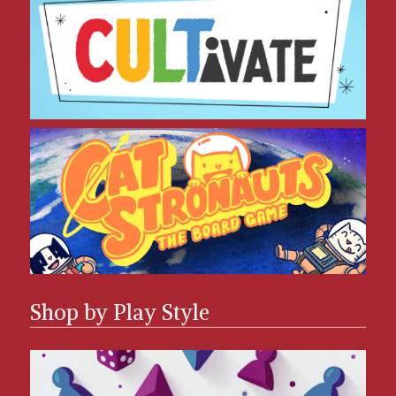
CatStronauts
Shop by Play Style
Solo Games