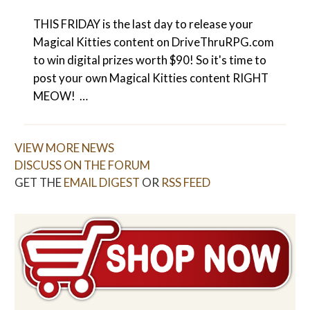
THIS FRIDAY is the last day to release your
Magical Kitties content on DriveThruRPG.com
to win digital prizes worth $90! So it's time to
post your own Magical Kitties content RIGHT
MEOW! …
VIEW MORE NEWS
DISCUSS ON THE FORUM
GET THE
EMAIL DIGEST
OR
RSS FEED