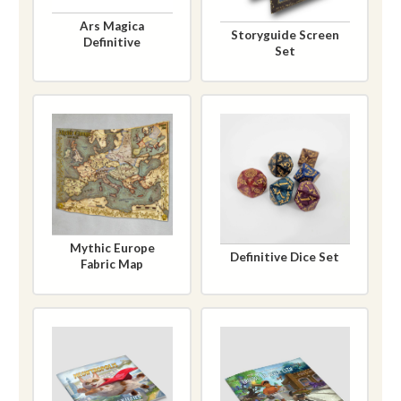
Ars Magica
Storyguide Screen
Definitive
Set
Mythic Europe
Definitive Dice Set
Fabric Map