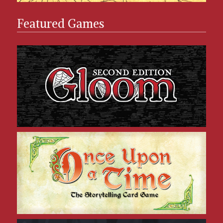
Featured Games
Gloom
Once Upon a Time