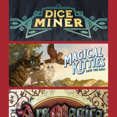
Dice Miner
Magical Kitties
Ars Magica