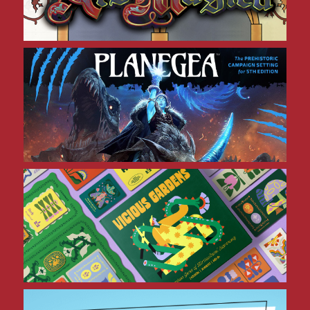
Planegea 5E
Vicious Gardens
CULTivate