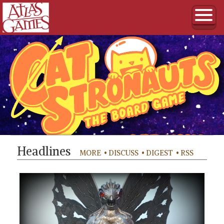
Headlines
MORE
• DISCUSS
• DIGEST
• RSS