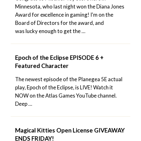
Minnesota, who last night won the Diana Jones
Award for excellence in gaming! I'm on the
Board of Directors for the award, and
was lucky enough to get the …
Epoch of the Eclipse EPISODE 6 +
Featured Character
The newest episode of the Planegea 5E actual
play, Epoch of the Eclipse, is LIVE! Watch it
NOW on the Atlas Games YouTube channel.
Deep …
Magical Kitties Open License GIVEAWAY
ENDS FRIDAY!