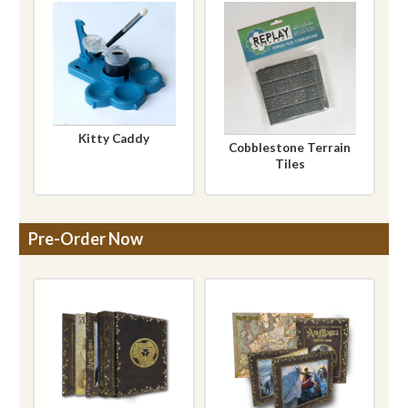
Kitty Caddy
Cobblestone Terrain
Tiles
Pre-Order Now