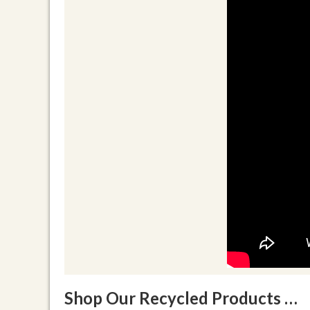
Shop Our Recycled Products …