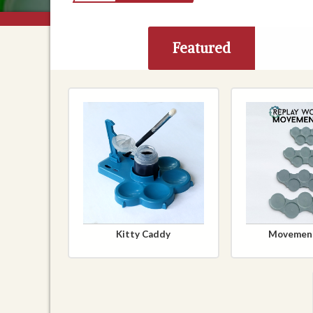
Featured
Kitty Caddy
Movement