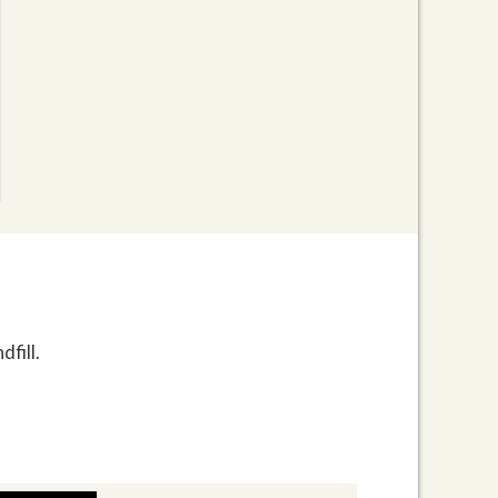
fill.