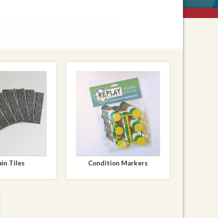
in Tiles
Condition Markers