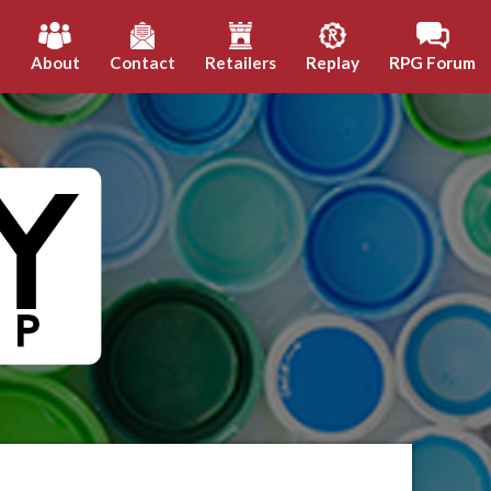
h
About
Contact
Retailers
Replay
RPG Forum