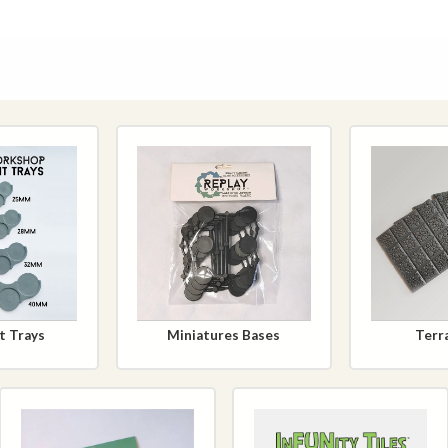
 Trays
Miniatures Bases
Terra