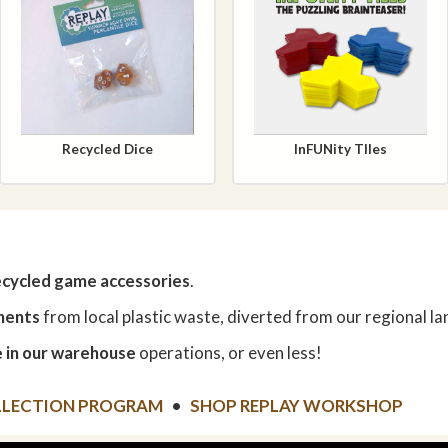
Recycled Dice
InFUNity TIles
ecycled game accessories
.
nents
from local plastic waste, diverted from our regional land
 in our warehouse
operations, or even less!
LLECTION PROGRAM
•
SHOP REPLAY WORKSHOP