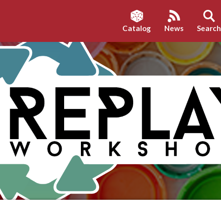
Catalog
News
Searc