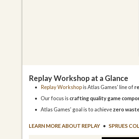
Replay Workshop at a Glance
Replay Workshop
is Atlas Games' line of
r
Our focus is
crafting quality game compo
Atlas Games' goal is to achieve
zero waste
LEARN MORE ABOUT REPLAY
•
SPRUES CO