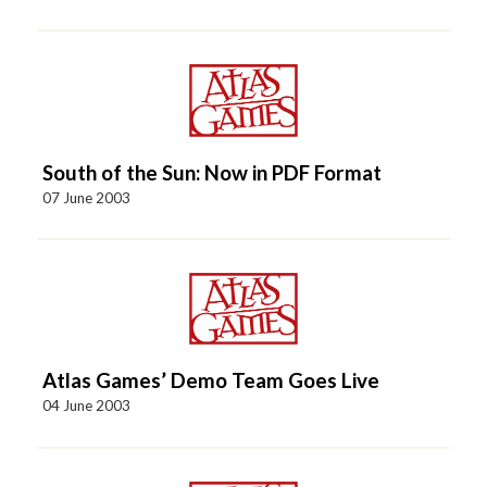
South of the Sun: Now in PDF Format
07 June 2003
Atlas Games’ Demo Team Goes Live
04 June 2003