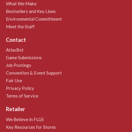
What We Make
Bestsellers and Key Lines
Environmental Committment
Meet the Staff
Contact
AtlasBot
Game Submissions
Job Postings
Convention & Event Support
Fair Use
Privacy Policy
Terms of Service
Retailer
We Believe in FLGS
Key Resources for Stores