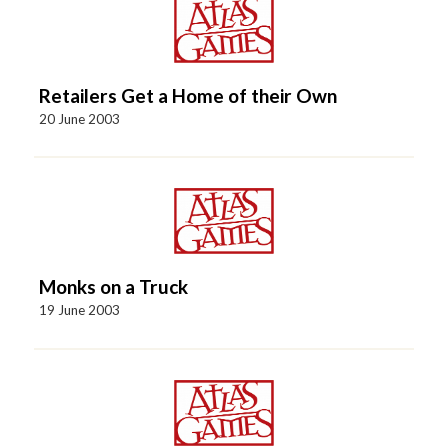
Retailers Get a Home of their Own
20 June 2003
Monks on a Truck
19 June 2003