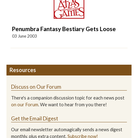
Penumbra Fantasy Bestiary Gets Loose
03 June 2003
Resources
Discuss on Our Forum
There's a companion discussion topic for each news post
on our Forum
. We want to hear from you there!
Get the Email Digest
Our email newsletter automagically sends a news digest
monthly, plus extra content.
Subscribe now!