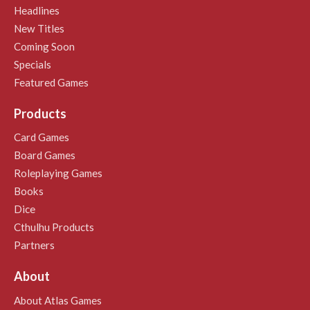
Headlines
New Titles
Coming Soon
Specials
Featured Games
Products
Card Games
Board Games
Roleplaying Games
Books
Dice
Cthulhu Products
Partners
About
About Atlas Games