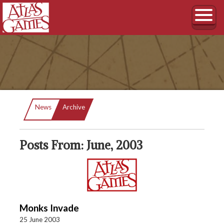
Current:
News
Archive
Posts From: June, 2003
Monks Invade
25 June 2003