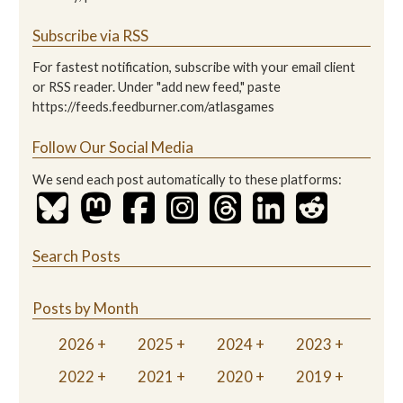
Subscribe via RSS
For fastest notification, subscribe with your email client
or RSS reader. Under "add new feed," paste
https://feeds.feedburner.com/atlasgames
Follow Our Social Media
We send each post automatically to these platforms:
Search Posts
Posts by Month
2026
2025
2024
2023
2022
2021
2020
2019