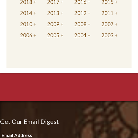
2018
2017
2016
2015
2014
2013
2012
2011
2010
2009
2008
2007
2006
2005
2004
2003
Get Our Email Digest
Email Address