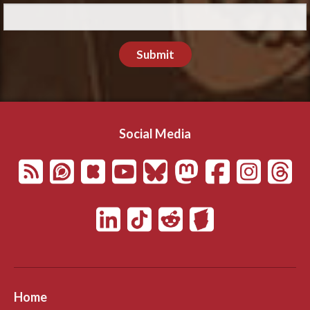
Submit
Social Media
Home