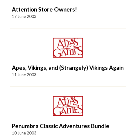
Attention Store Owners!
17 June 2003
Apes, Vikings, and (Strangely) Vikings Again
11 June 2003
Penumbra Classic Adventures Bundle
10 June 2003