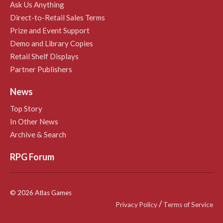
Ask Us Anything
Direct-to-Retail Sales Terms
Prize and Event Support
Demo and Library Copies
Retail Shelf Displays
Partner Publishers
News
Top Story
In Other News
Archive & Search
RPG Forum
© 2026 Atlas Games
/
Privacy Policy
Terms of Service