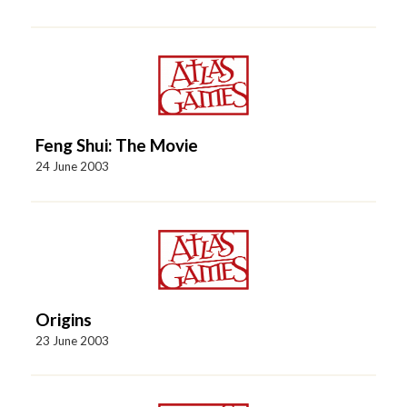
Feng Shui: The Movie
24 June 2003
Origins
23 June 2003