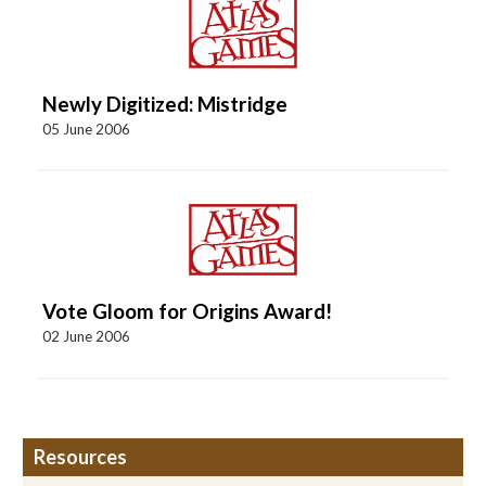
Newly Digitized: Mistridge
05 June 2006
Vote Gloom for Origins Award!
02 June 2006
Resources