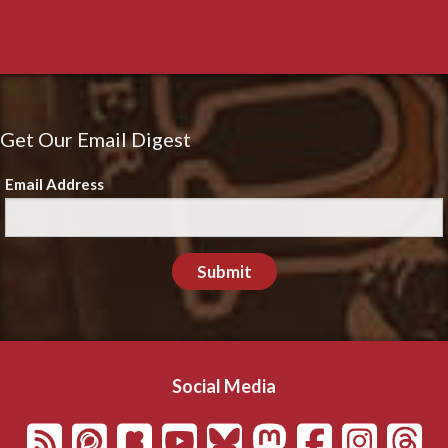
Get Our Email Digest
Email Address
Submit
Social Media