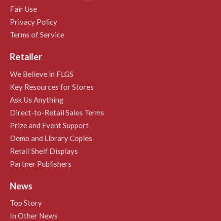
Fair Use
Privacy Policy
Terms of Service
Retailer
We Believe in FLGS
Key Resources for Stores
Ask Us Anything
Direct-to-Retail Sales Terms
Prize and Event Support
Demo and Library Copies
Retail Shelf Displays
Partner Publishers
News
Top Story
In Other News