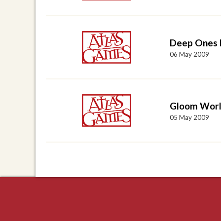
Deep Ones 
06 May 2009
Gloom Worl
05 May 2009