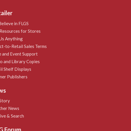
ailer
elieve in FLGS
Resources for Stores
Us Anything
ct-to-Retail Sales Terms
e and Event Support
 and Library Copies
il Shelf Displays
ner Publishers
ws
Story
ther News
ive & Search
G Forum