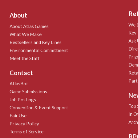
Ret
About
We B
About Atlas Games
Key 
What We Make
Ask 
Bestsellers and Key Lines
Dire
Environmental Committment
Priz
Meet the Staff
Demo
Contact
Reta
Part
AtlasBot
Game Submissions
Ne
Job Postings
Top 
Convention & Event Support
In O
Fair Use
Arch
Privacy Policy
Terms of Service
RP