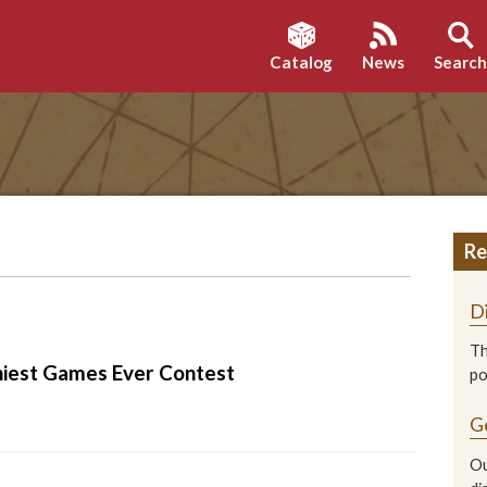
Catalog
News
Searc
Re
D
Th
nniest Games Ever Contest
p
G
Ou