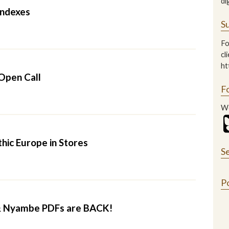
di
ndexes
Su
Fo
cl
ht
Open Call
F
We
hic Europe in Stores
S
P
 Nyambe PDFs are BACK!