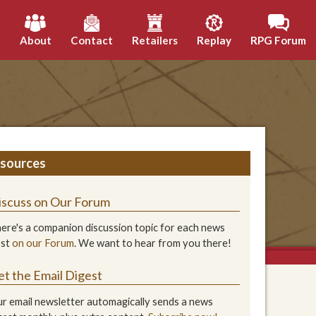
h
About
Contact
Retailers
Replay
RPG Forum
sources
iscuss on Our Forum
ere's a companion discussion topic for each news
ost
on our Forum
. We want to hear from you there!
et the Email Digest
r email newsletter automagically sends a news