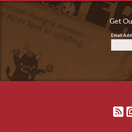
Get Ou
Email Add