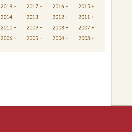
2018
2017
2016
2015
2014
2013
2012
2011
2010
2009
2008
2007
2006
2005
2004
2003