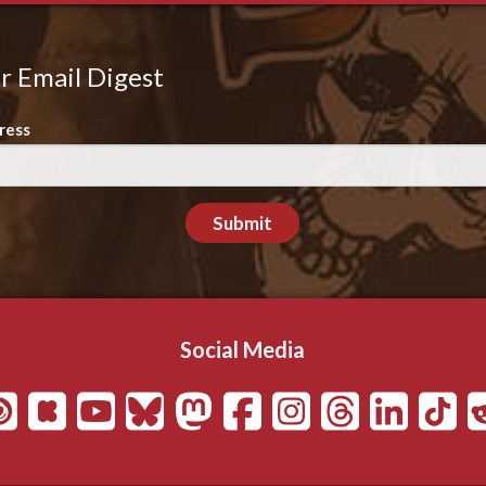
r Email Digest
ress
Submit
Social Media