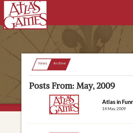
Current:
News
Archive
Posts From: May, 2009
Atlas in Fu
14 May 2009