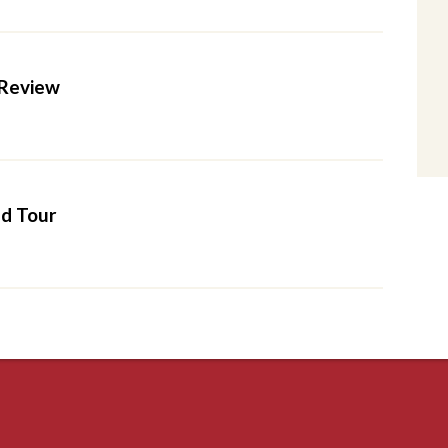
Review
d Tour