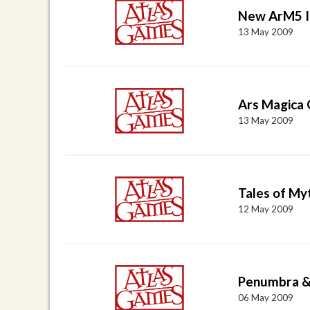
New ArM5 I
13 May 2009
Ars Magica 
13 May 2009
Tales of Myt
12 May 2009
Penumbra &
06 May 2009