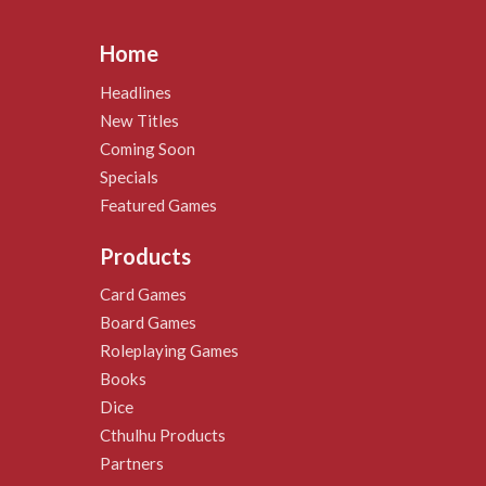
Home
Headlines
New Titles
Coming Soon
Specials
Featured Games
Products
Card Games
Board Games
Roleplaying Games
Books
Dice
Cthulhu Products
Partners