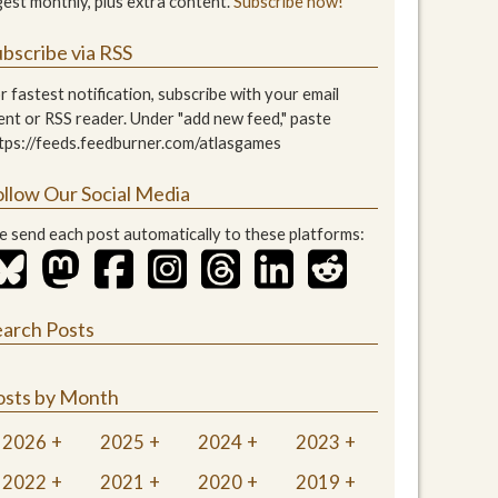
gest monthly, plus extra content.
Subscribe now!
bscribe via RSS
r fastest notification, subscribe with your email
ient or RSS reader. Under "add new feed," paste
tps://feeds.feedburner.com/atlasgames
ollow Our Social Media
 send each post automatically to these platforms:
earch Posts
osts by Month
2026
2025
2024
2023
2022
2021
2020
2019