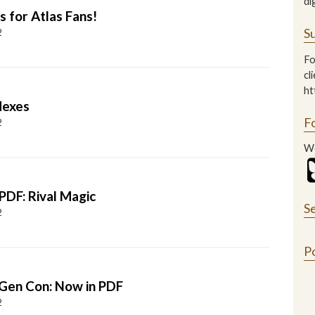
di
s for Atlas Fans!
Su
2
Fo
cl
ht
dexes
F
2
We
PDF: Rival Magic
S
2
P
 Gen Con: Now in PDF
2