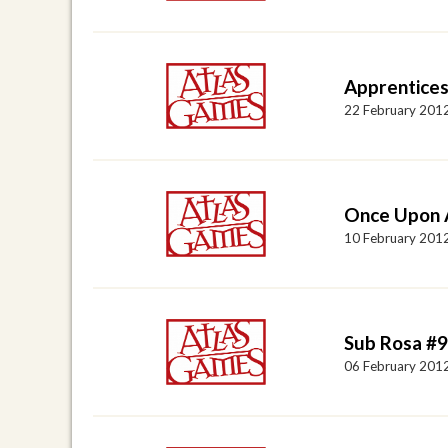
Apprentices
22 February 201
Once Upon A
10 February 201
Sub Rosa #
06 February 201