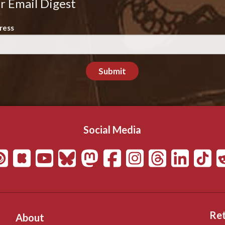
r Email Digest
ress
Submit
Social Media
Ret
About