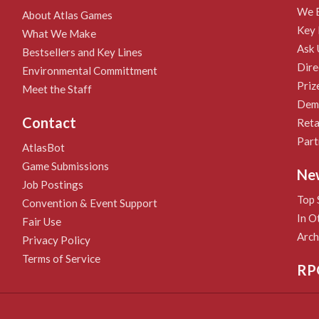
We B
About Atlas Games
Key 
What We Make
Ask 
Bestsellers and Key Lines
Dire
Environmental Committment
Priz
Meet the Staff
Demo
Contact
Reta
Part
AtlasBot
Game Submissions
Ne
Job Postings
Top 
Convention & Event Support
In O
Fair Use
Arch
Privacy Policy
Terms of Service
RP