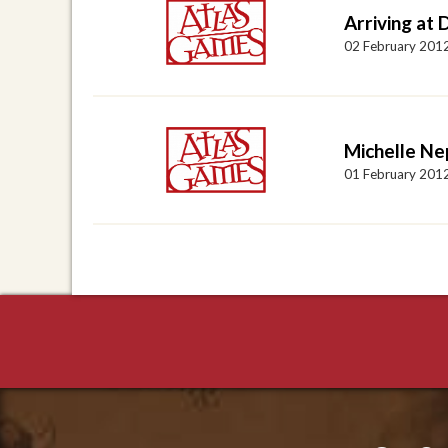
Arriving at
02 February 201
Michelle N
01 February 201