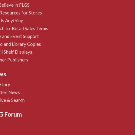
elieve in FLGS
Resources for Stores
Us Anything
ct-to-Retail Sales Terms
e and Event Support
 and Library Copies
il Shelf Displays
ner Publishers
ws
Story
ther News
ive & Search
G Forum