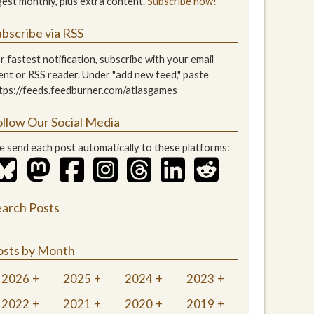
gest monthly, plus extra content.
Subscribe now!
bscribe via RSS
r fastest notification, subscribe with your email
ient or RSS reader. Under "add new feed," paste
tps://feeds.feedburner.com/atlasgames
ollow Our Social Media
 send each post automatically to these platforms:
earch Posts
osts by Month
2026
2025
2024
2023
2022
2021
2020
2019