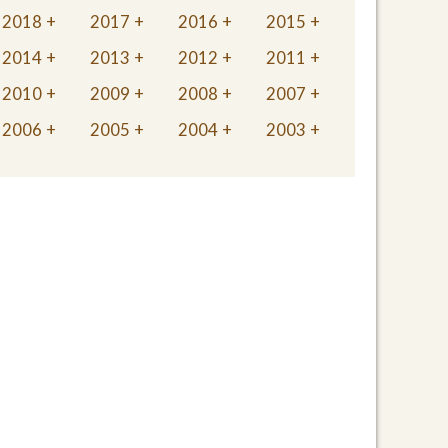
2018
2017
2016
2015
2014
2013
2012
2011
2010
2009
2008
2007
2006
2005
2004
2003