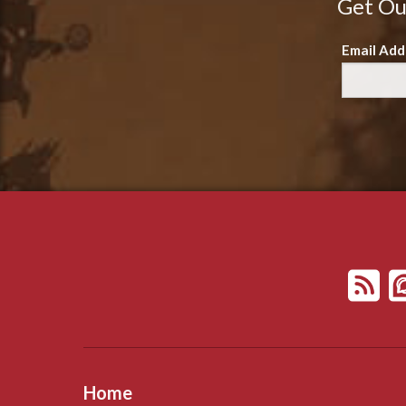
Get Ou
Email Add
Home