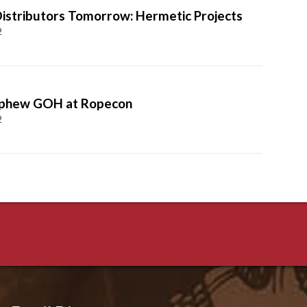
 Distributors Tomorrow: Hermetic Projects
2
ephew GOH at Ropecon
2