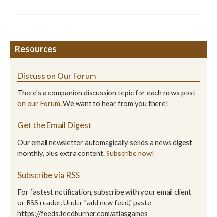
Resources
Discuss on Our Forum
There's a companion discussion topic for each news post
on our Forum
. We want to hear from you there!
Get the Email Digest
Our email newsletter automagically sends a news digest
monthly, plus extra content.
Subscribe now!
Subscribe via RSS
For fastest notification, subscribe with your email client
or RSS reader. Under "add new feed," paste
https://feeds.feedburner.com/atlasgames