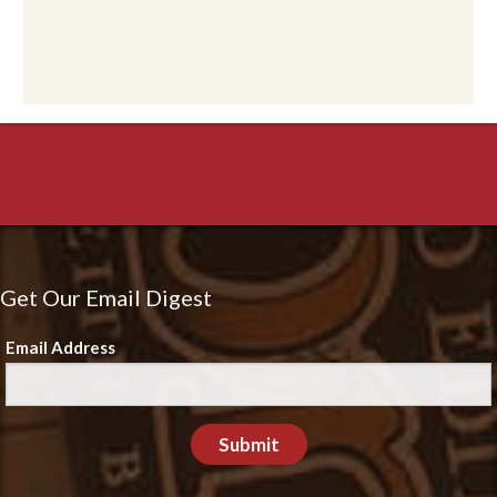
Get Our Email Digest
Email Address
Submit