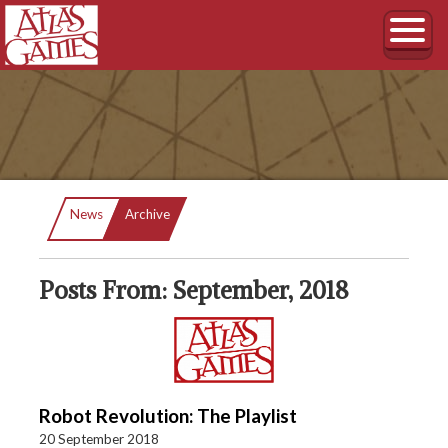
Current:
News
Archive
Posts From: September, 2018
Robot Revolution: The Playlist
20 September 2018