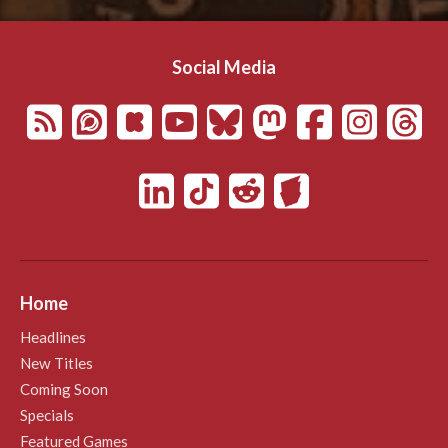
Social Media
Home
Headlines
New Titles
Coming Soon
Specials
Featured Games