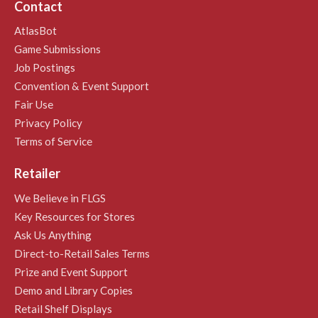
Contact
AtlasBot
Game Submissions
Job Postings
Convention & Event Support
Fair Use
Privacy Policy
Terms of Service
Retailer
We Believe in FLGS
Key Resources for Stores
Ask Us Anything
Direct-to-Retail Sales Terms
Prize and Event Support
Demo and Library Copies
Retail Shelf Displays