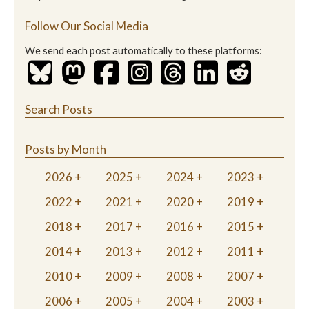
Follow Our Social Media
We send each post automatically to these platforms:
Search Posts
Posts by Month
2026
2025
2024
2023
2022
2021
2020
2019
2018
2017
2016
2015
2014
2013
2012
2011
2010
2009
2008
2007
2006
2005
2004
2003