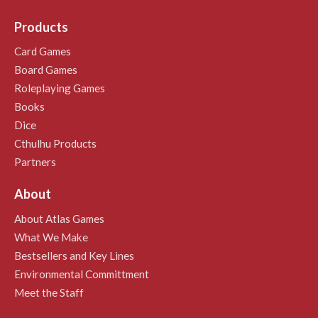
Products
Card Games
Board Games
Roleplaying Games
Books
Dice
Cthulhu Products
Partners
About
About Atlas Games
What We Make
Bestsellers and Key Lines
Environmental Committment
Meet the Staff