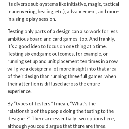
its diverse sub-systems like initiative, magic, tactical
maneuvering, healing, etc.), advancement, and more
in a single play session.
Testing only parts of a design can also work for less
ambitious board and card games, too. And frankly,
it’s a good idea to focus on one thing at a time.
Testing six endgame outcomes, for example, or
running set up and unit placement ten times in a row,
will give a designer a lot more insight into that area
of their design than running three full games, when
their attention is diffused across the entire
experience.
By “types of testers,” I mean, “What’s the
relationship of the people doing the testing to the
designer?” There are essentially two options here,
although you could argue that there are three.