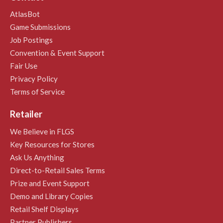
AtlasBot
Game Submissions
Job Postings
Convention & Event Support
Fair Use
Privacy Policy
Terms of Service
Retailer
We Believe in FLGS
Key Resources for Stores
Ask Us Anything
Direct-to-Retail Sales Terms
Prize and Event Support
Demo and Library Copies
Retail Shelf Displays
Partner Publishers