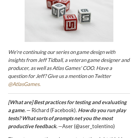
We're continuing our series on game design
with
insights from Jeff Tidball, a veteran game designer and
producer, as well as Atlas Games' COO. Have a
question for Jeff? Give us a mention on Twitter
@AtlasGames.
[What are] Best practices for testing and evaluating
a game.
— Richard (Facebook).
How do you run play
tests? What sorts of prompts net you the most
productive feedback.
—Aser (@aser_tolentino)