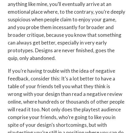
anything like mine, you’ll eventually arrive at an
emotional place where, to the contrary, you’re deeply
suspicious when people claim to enjoy your game,
and you probe them incessantly for broader and
broader critique, because you know that something
can always get better, especially in very early
prototypes. Designs are never finished, goes the
quip, only abandoned.
If you’re having trouble with the idea of negative
feedback, consider this: It’s a lot better to have a
table of your friends tell you what they think is
wrong with your design than read a negative review
online, where hundreds or thousands of other people
will read it too. Not only does the playtest audience
comprise your friends, who’re going to like you in
spite of your design’s shortcomings, but with
playtesting you’re still in a position where you can do