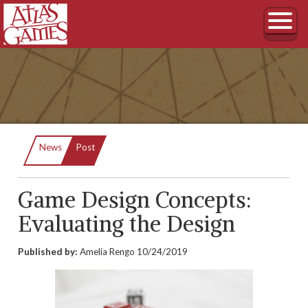
Current:
News
Post
Game Design Concepts:
Evaluating the Design
Published by:
Amelia Rengo
10/24/2019