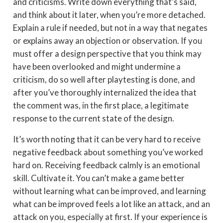
and criticisms. Write down everything that’s said,
and think about it later, when you’re more detached.
Explain a rule if needed, but not in a way that negates
or explains away an objection or observation. If you
must offer a design perspective that you think may
have been overlooked and might undermine a
criticism, do so well after playtesting is done, and
after you’ve thoroughly internalized the idea that
the comment was, in the first place, a legitimate
response to the current state of the design.
It’s worth noting that it can be very hard to receive
negative feedback about something you’ve worked
hard on. Receiving feedback calmly is an emotional
skill. Cultivate it. You can’t make a game better
without learning what can be improved, and learning
what can be improved feels a lot like an attack, and an
attack on you, especially at first. If your experience is