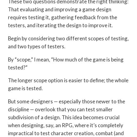
These two questions demonstrate the right thinking:
That evaluating and improving a game design
requires testing it, gathering feedback from the
testers, and iterating the design to improve it.
Begin by considering two different scopes of testing,
and two types of testers.
By “scope,” I mean, “How much of the game is being
tested?”
The longer scope option is easier to define; the whole
game is tested.
But some designers — especially those newer to the
discipline — overlook that you can test smaller
subdivision of a design. This idea becomes crucial
when designing, say, an RPG, where it’s completely
impractical to test character creation, combat (and