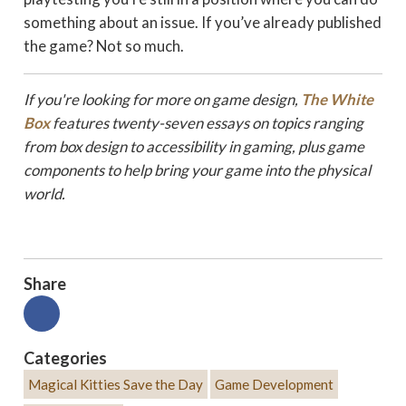
something about an issue. If you’ve already published
the game? Not so much.
If you're looking for more on game design,
The White
Box
features twenty-seven essays on topics ranging
from box design to a
ccessibility in gaming, plus game
components to help bring your game into the physical
world.
Share
Categories
Magical Kitties Save the Day
Game Development