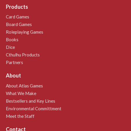
Products
Card Games
Board Games
Roleplaying Games
Books
Dice
Cthulhu Products
Partners
About
About Atlas Games
What We Make
Bestsellers and Key Lines
Environmental Committment
Meet the Staff
Contact