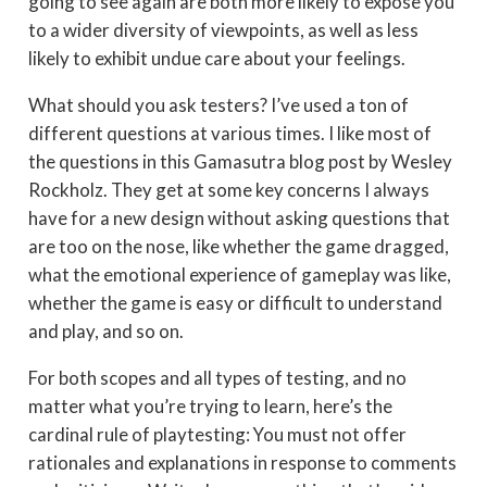
going to see again are both more likely to expose you
to a wider diversity of viewpoints, as well as less
likely to exhibit undue care about your feelings.
What should you ask testers? I’ve used a ton of
different questions at various times. I like most of
the questions in this Gamasutra blog post by Wesley
Rockholz. They get at some key concerns I always
have for a new design without asking questions that
are too on the nose, like whether the game dragged,
what the emotional experience of gameplay was like,
whether the game is easy or difficult to understand
and play, and so on.
For both scopes and all types of testing, and no
matter what you’re trying to learn, here’s the
cardinal rule of playtesting: You must not offer
rationales and explanations in response to comments