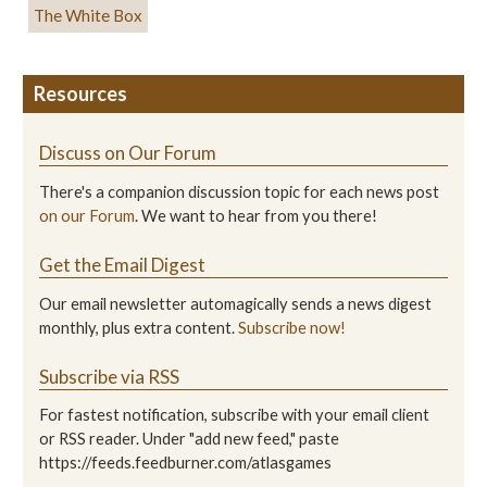
The White Box
Resources
Discuss on Our Forum
There's a companion discussion topic for each news post
on our Forum
. We want to hear from you there!
Get the Email Digest
Our email newsletter automagically sends a news digest
monthly, plus extra content.
Subscribe now!
Subscribe via RSS
For fastest notification, subscribe with your email client
or RSS reader. Under "add new feed," paste
https://feeds.feedburner.com/atlasgames