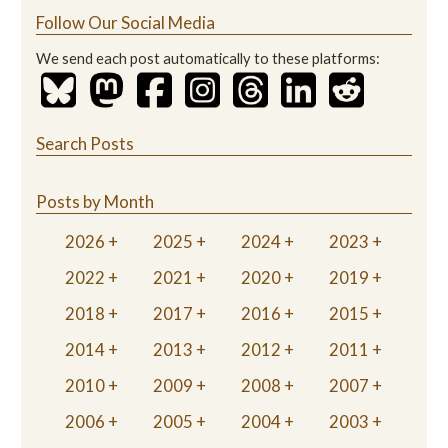
Follow Our Social Media
We send each post automatically to these platforms:
Search Posts
Posts by Month
2026
2025
2024
2023
2022
2021
2020
2019
2018
2017
2016
2015
2014
2013
2012
2011
2010
2009
2008
2007
2006
2005
2004
2003