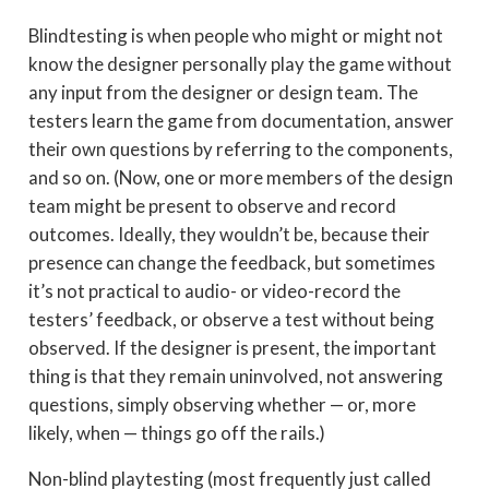
Blindtesting is when people who might or might not
know the designer personally play the game without
any input from the designer or design team. The
testers learn the game from documentation, answer
their own questions by referring to the components,
and so on. (Now, one or more members of the design
team might be present to observe and record
outcomes. Ideally, they wouldn’t be, because their
presence can change the feedback, but sometimes
it’s not practical to audio- or video-record the
testers’ feedback, or observe a test without being
observed. If the designer is present, the important
thing is that they remain uninvolved, not answering
questions, simply observing whether — or, more
likely, when — things go off the rails.)
Non-blind playtesting (most frequently just called