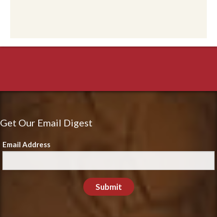
Get Our Email Digest
Email Address
Submit