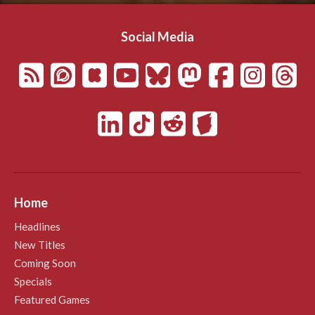
Social Media
Home
Headlines
New Titles
Coming Soon
Specials
Featured Games