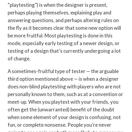
“playtesting”) is when the designer is present,
perhaps playing themselves, explaining play and
answering questions, and perhaps altering rules on
the fly as it becomes clear that some new option will
be more fruitful. Most playtesting is done in this
mode, especially early testing of a newer design, or
testing of a design that’s currently undergoing a lot
of change.
A sometimes-fruitful type of tester — the arguable
third option mentioned above — is when a designer
does non-blind playtesting with players who are not
personally known to them, such as at a convention or
meet-up. When you playtest with your friends, you
often get the (unwarranted) benefit of the doubt
when some element of your design is confusing, not
fun, or complete nonsense. People you’re never