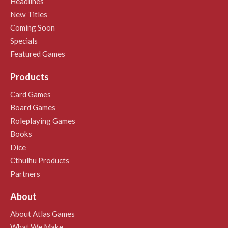
Headlines
New Titles
Coming Soon
Specials
Featured Games
Products
Card Games
Board Games
Roleplaying Games
Books
Dice
Cthulhu Products
Partners
About
About Atlas Games
What We Make