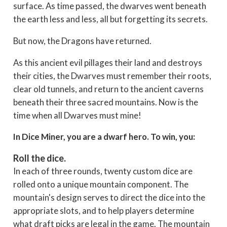
surface. As time passed, the dwarves went beneath
the earth less and less, all but forgetting its secrets.
But now, the Dragons have returned.
As this ancient evil pillages their land and destroys
their cities, the Dwarves must remember their roots,
clear old tunnels, and return to the ancient caverns
beneath their three sacred mountains. Now is the
time when all Dwarves must mine!
In Dice Miner, you are a dwarf hero. To win, you:
Roll the dice.
In each of three rounds, twenty custom dice are
rolled onto a unique mountain component. The
mountain's design serves to direct the dice into the
appropriate slots, and to help players determine
what draft picks are legal in the game. The mountain