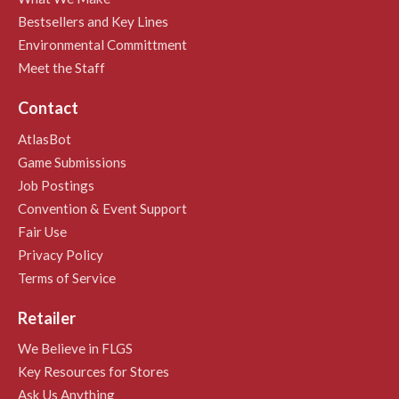
Bestsellers and Key Lines
Environmental Committment
Meet the Staff
Contact
AtlasBot
Game Submissions
Job Postings
Convention & Event Support
Fair Use
Privacy Policy
Terms of Service
Retailer
We Believe in FLGS
Key Resources for Stores
Ask Us Anything