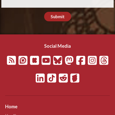
Submit
Social Media
Home