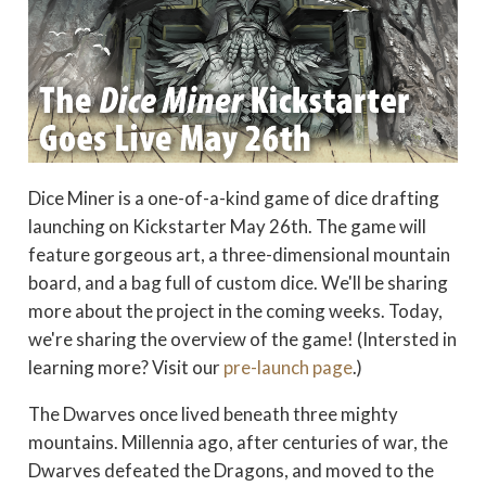
Dice Miner is a one-of-a-kind game of dice drafting
launching on Kickstarter May 26th. The game will
feature gorgeous art, a three-dimensional mountain
board, and a bag full of custom dice. We'll be sharing
more about the project in the coming weeks. Today,
we're sharing the overview of the game! (Intersted in
learning more? Visit our
pre-launch page
.)
The Dwarves once lived beneath three mighty
mountains. Millennia ago, after centuries of war, the
Dwarves defeated the Dragons, and moved to the