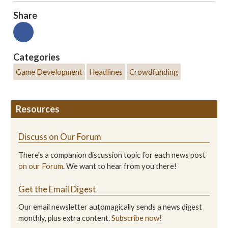
Share
Categories
Game Development
Headlines
Crowdfunding
Resources
Discuss on Our Forum
There's a companion discussion topic for each news post
on our Forum
. We want to hear from you there!
Get the Email Digest
Our email newsletter automagically sends a news digest
monthly, plus extra content.
Subscribe now!