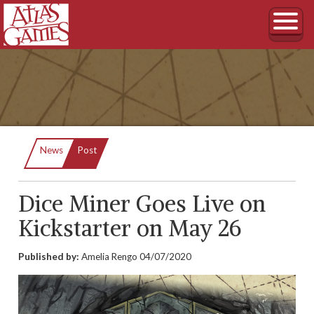
Current:
News
Post
Dice Miner Goes Live on
Kickstarter on May 26
Published by:
Amelia Rengo
04/07/2020