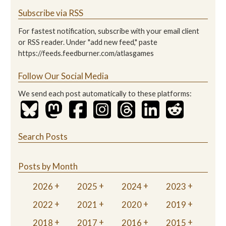
Subscribe via RSS
For fastest notification, subscribe with your email client
or RSS reader. Under "add new feed," paste
https://feeds.feedburner.com/atlasgames
Follow Our Social Media
We send each post automatically to these platforms:
Search Posts
Posts by Month
2026
2025
2024
2023
2022
2021
2020
2019
2018
2017
2016
2015