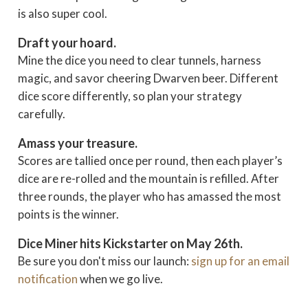
is also super cool.
Draft your hoard.
Mine the dice you need to clear tunnels, harness
magic, and savor cheering Dwarven beer. Different
dice score differently, so plan your strategy
carefully.
Amass your treasure.
Scores are tallied once per round, then each player’s
dice are re-rolled and the mountain is refilled. After
three rounds, the player who has amassed the most
points is the winner.
Dice Miner hits Kickstarter on May 26th.
Be sure you don't miss our launch:
sign up for an email
notification
when we go live.