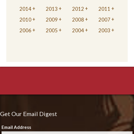
2014
2013
2012
2011
2010
2009
2008
2007
2006
2005
2004
2003
Get Our Email Digest
Email Address