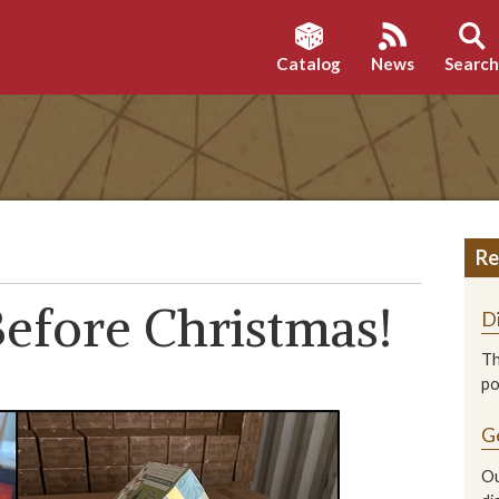
Catalog
News
Searc
Re
efore Christmas!
D
Th
p
G
Ou