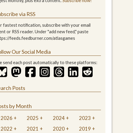
gest monthly, plus extra content.
Subscribe now!
bscribe via RSS
r fastest notification, subscribe with your email
ient or RSS reader. Under "add new feed," paste
tps://feeds.feedburner.com/atlasgames
ollow Our Social Media
 send each post automatically to these platforms:
earch Posts
osts by Month
2026
2025
2024
2023
2022
2021
2020
2019