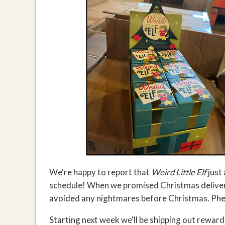
We're happy to report that
Weird Little Elf
just
schedule! When we promised Christmas delivery,
avoided any nightmares before Christmas. Ph
Starting next week we'll be shipping out reward