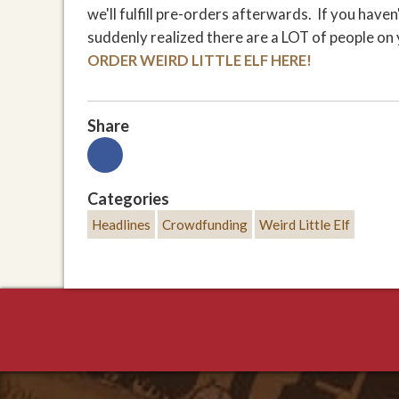
we'll fulfill pre-orders afterwards. If you hav
suddenly realized there are a LOT of people on y
ORDER WEIRD LITTLE ELF HERE!
Share
Categories
Headlines
Crowdfunding
Weird Little Elf