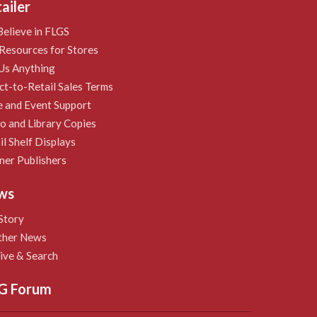
ailer
elieve in FLGS
Resources for Stores
Us Anything
ct-to-Retail Sales Terms
e and Event Support
 and Library Copies
il Shelf Displays
ner Publishers
ws
Story
ther News
ive & Search
G Forum