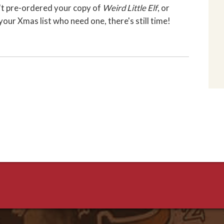
en't pre-ordered your copy of
Weird Little Elf
, or
our Xmas list who need one, there's still time!