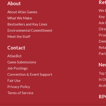
Ret
About
We B
About Atlas Games
Key 
What We Make
Ask 
Bestsellers and Key Lines
Dire
Environmental Committment
Priz
Meet the Staff
Demo
Contact
Reta
Part
AtlasBot
Game Submissions
Ne
Job Postings
Top 
Convention & Event Support
In O
Fair Use
Arch
Privacy Policy
Terms of Service
RP