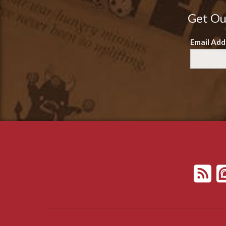
Get Ou
Email Add