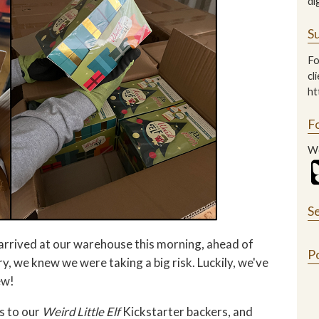
di
Su
Fo
cl
ht
F
We
S
 arrived at our warehouse this morning, ahead of
P
 we knew we were taking a big risk. Luckily, we've
ew!
s to our
Weird Little Elf
Kickstarter backers, and