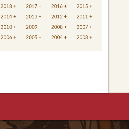
2018
2017
2016
2015
2014
2013
2012
2011
2010
2009
2008
2007
2006
2005
2004
2003