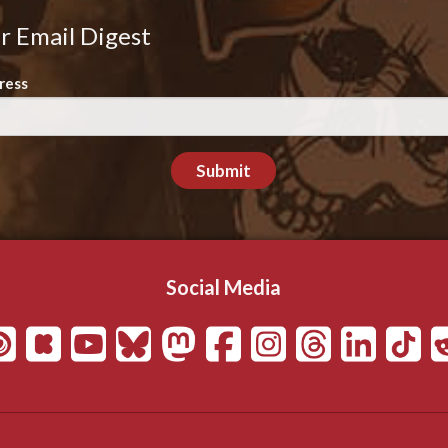
r Email Digest
ress
Submit
Social Media