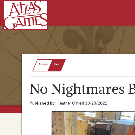
Current:
News
Post
No Nightmares B
Published by:
Heather O'Neill
10/28/2022