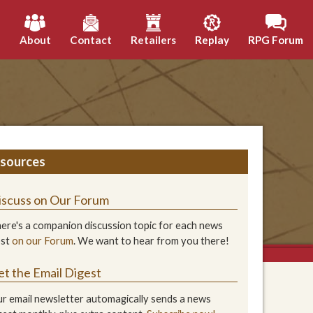
h
About
Contact
Retailers
Replay
RPG Forum
sources
iscuss on Our Forum
ere's a companion discussion topic for each news
ost
on our Forum
. We want to hear from you there!
et the Email Digest
r email newsletter automagically sends a news