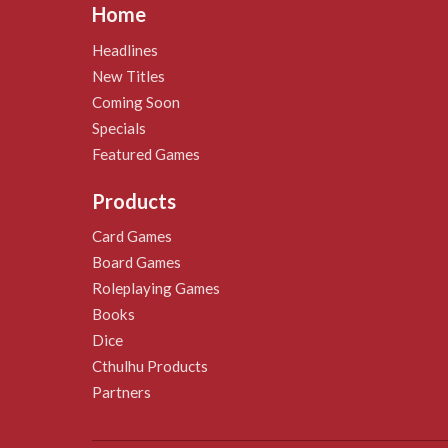
Home
Headlines
New Titles
Coming Soon
Specials
Featured Games
Products
Card Games
Board Games
Roleplaying Games
Books
Dice
Cthulhu Products
Partners