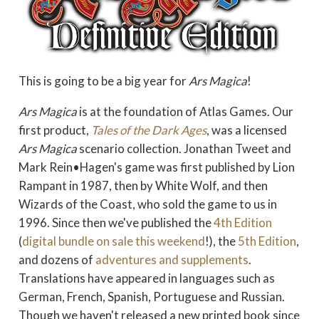
This is going to be a big year for
Ars Magica
!
Ars Magica
is at the foundation of Atlas Games. Our
first product,
Tales of the Dark Ages
, was a licensed
Ars Magica
scenario collection. Jonathan Tweet and
Mark Rein•Hagen's game was first published by Lion
Rampant in 1987, then by White Wolf, and then
Wizards of the Coast, who sold the game to us in
1996. Since then we've published the
4th Edition
(
digital bundle on sale this weekend
!), the
5th Edition
,
and dozens of
adventures and supplements
.
Translations have appeared in languages such as
German, French, Spanish, Portuguese and Russian.
Though we haven't released a new printed book since