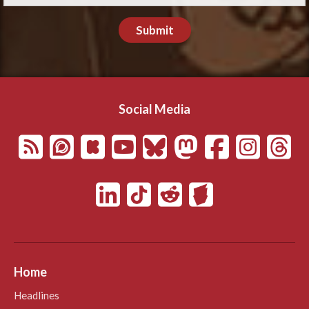
Submit
Social Media
Home
Headlines