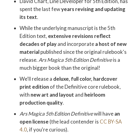
David Chart, Line Developer for 5th Edition, has
spent the last few
years revising and updating
its text
.
While the underlying manuscript is the 5th
Edition text,
extensive revisions reflect
decades of play
and incorporate
a host of new
material
published since the original rulebook's
release.
Ars Magica 5th Edition Definitive
is a
much bigger book than the original!
We'll release a
deluxe, full color, hardcover
print edition
of the Definitive core rulebook,
with
new art
and layout
and
heirloom
production quality
.
Ars Magica 5th Edition Definitive
will have
an
open license
(the lead contender is
CC BY-SA
4.0
, if you're curious).