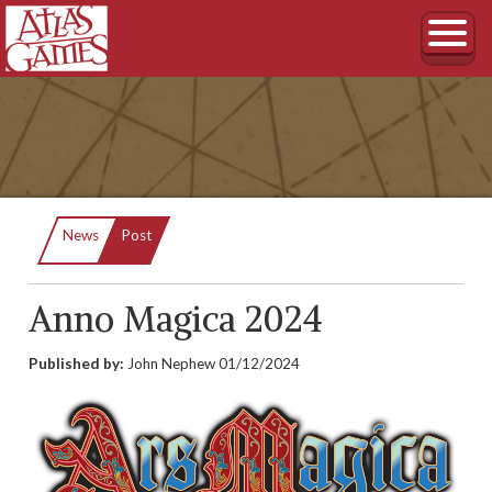
Current:
News
Post
Anno Magica 2024
Published by:
John Nephew
01/12/2024