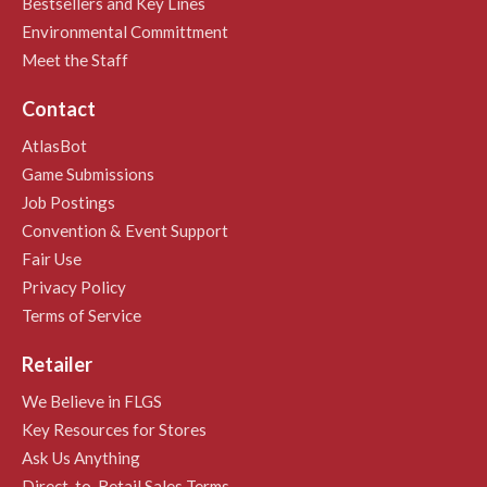
Bestsellers and Key Lines
Environmental Committment
Meet the Staff
Contact
AtlasBot
Game Submissions
Job Postings
Convention & Event Support
Fair Use
Privacy Policy
Terms of Service
Retailer
We Believe in FLGS
Key Resources for Stores
Ask Us Anything
Direct-to-Retail Sales Terms