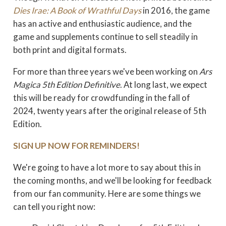
Dies Irae: A Book of Wrathful Days
in 2016, the game
has an active and enthusiastic audience, and the
game and supplements continue to sell steadily in
both print and digital formats.
For more than three years we've been working on
Ars
Magica 5th Edition Definitive
. At long last, we expect
this will be ready for crowdfunding in the fall of
2024, twenty years after the original release of 5th
Edition.
SIGN UP NOW FOR REMINDERS!
We're going to have a lot more to say about this in
the coming months, and we'll be
looking for feedback
from our fan community. Here are some things we
can tell you right now: