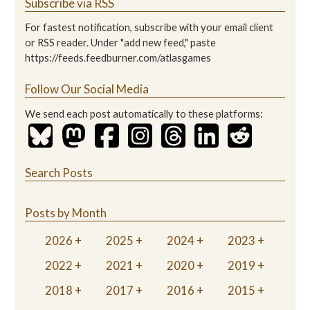
Subscribe via RSS
For fastest notification, subscribe with your email client
or RSS reader. Under "add new feed," paste
https://feeds.feedburner.com/atlasgames
Follow Our Social Media
We send each post automatically to these platforms:
Search Posts
Posts by Month
2026
2025
2024
2023
2022
2021
2020
2019
2018
2017
2016
2015