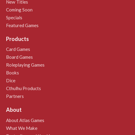
New Titles
Coming Soon
Specials
Featured Games
Products
Card Games
Board Games
Roleplaying Games
Books
Dice
Cthulhu Products
Partners
About
About Atlas Games
What We Make