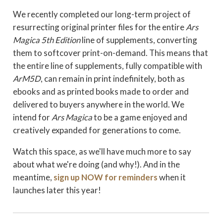
We recently completed our long-term project of
resurrecting original printer files for the entire
Ars
Magica 5th Editio
n
line of supplements, converting
them to softcover print-on-demand. This means that
the entire line of supplements, fully compatible with
ArM5D
, can remain in print indefinitely, both as
ebooks and as printed books made to order and
delivered to buyers anywhere in the world. We
intend for
Ars Magica
to be a game enjoyed and
creatively expanded for generations to come.
Watch this space, as we'll have much more to say
about what we're doing (and why!). And in the
meantime,
sign up NOW for reminders
when it
launches later this year!