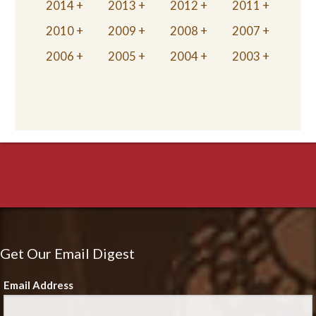
2014
2013
2012
2011
2010
2009
2008
2007
2006
2005
2004
2003
Get Our Email Digest
Email Address