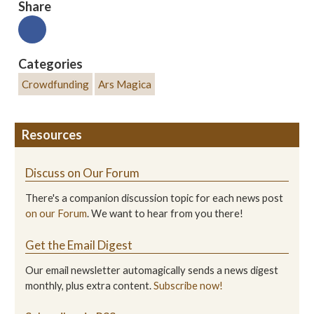
Share
Categories
Crowdfunding
Ars Magica
Resources
Discuss on Our Forum
There's a companion discussion topic for each news post
on our Forum
. We want to hear from you there!
Get the Email Digest
Our email newsletter automagically sends a news digest
monthly, plus extra content.
Subscribe now!