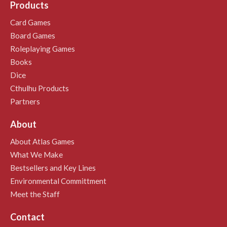
Products
Card Games
Board Games
Roleplaying Games
Books
Dice
Cthulhu Products
Partners
About
About Atlas Games
What We Make
Bestsellers and Key Lines
Environmental Committment
Meet the Staff
Contact