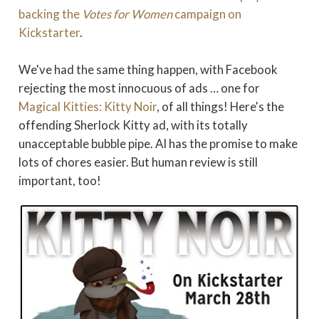
backing the
Votes for Women
campaign on
Kickstarter
.
We've had the same thing happen, with Facebook
rejecting the most innocuous of ads … one for
Magical Kitties: Kitty Noir
, of all things! Here's the
offending Sherlock Kitty ad, with its totally
unacceptable bubble pipe. AI has the promise to make
lots of chores easier. But human review is still
important, too!