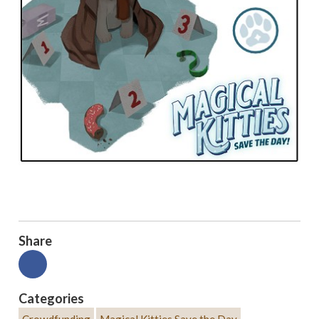
Share
Categories