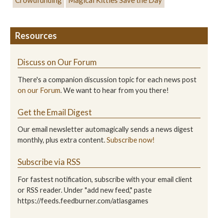
Crowdfunding
Magical Kitties Save the Day
Resources
Discuss on Our Forum
There's a companion discussion topic for each news post
on our Forum
. We want to hear from you there!
Get the Email Digest
Our email newsletter automagically sends a news digest
monthly, plus extra content.
Subscribe now!
Subscribe via RSS
For fastest notification, subscribe with your email client
or RSS reader. Under "add new feed," paste
https://feeds.feedburner.com/atlasgames