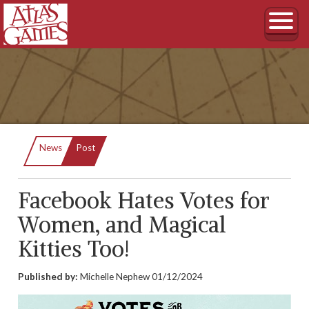
Current:
News
Post
Facebook Hates Votes for
Women, and Magical
Kitties Too!
Published by:
Michelle Nephew
01/12/2024