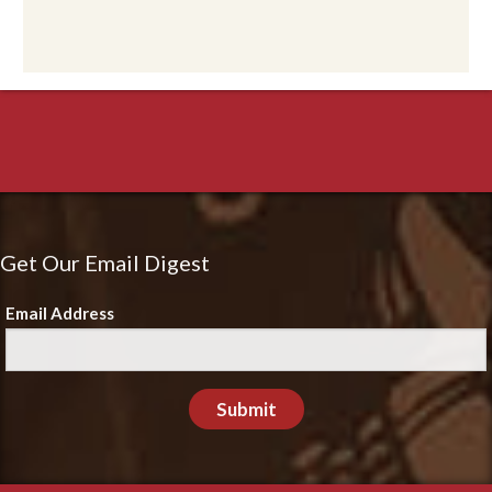
Get Our Email Digest
Email Address
Submit