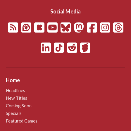
Social Media
Home
Headlines
New Titles
Coming Soon
Specials
Featured Games