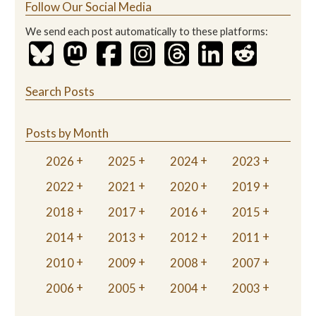
Follow Our Social Media
We send each post automatically to these platforms:
Search Posts
Posts by Month
2026
2025
2024
2023
2022
2021
2020
2019
2018
2017
2016
2015
2014
2013
2012
2011
2010
2009
2008
2007
2006
2005
2004
2003