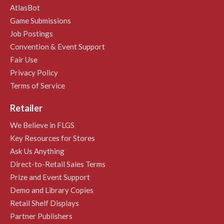
AtlasBot
Game Submissions
Job Postings
Convention & Event Support
Fair Use
Privacy Policy
Terms of Service
Retailer
We Believe in FLGS
Key Resources for Stores
Ask Us Anything
Direct-to-Retail Sales Terms
Prize and Event Support
Demo and Library Copies
Retail Shelf Displays
Partner Publishers