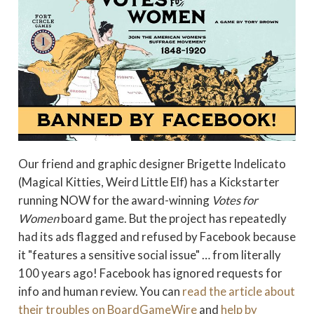
Our friend and graphic designer Brigette Indelicato
(Magical Kitties, Weird Little Elf) has a Kickstarter
running NOW for the award-winning
Votes for
Women
board game. But the project has repeatedly
had its ads flagged and refused by Facebook because
it "features a sensitive social issue" … from literally
100 years ago! Facebook has ignored requests for
info and human review. You can
read the article about
their troubles on BoardGameWire
and
help by