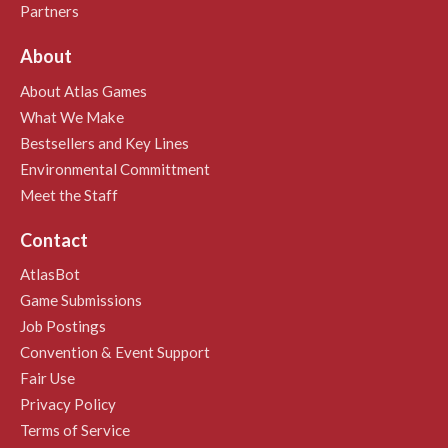
Partners
About
About Atlas Games
What We Make
Bestsellers and Key Lines
Environmental Committment
Meet the Staff
Contact
AtlasBot
Game Submissions
Job Postings
Convention & Event Support
Fair Use
Privacy Policy
Terms of Service