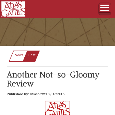
Current:
News
Post
Another Not-so-Gloomy
Review
Published by:
Atlas Staff
02/09/2005