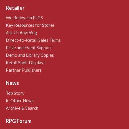
Retailer
We Believe in FLGS
Key Resources for Stores
Ask Us Anything
Direct-to-Retail Sales Terms
Prize and Event Support
Demo and Library Copies
Retail Shelf Displays
Partner Publishers
News
Top Story
In Other News
Archive & Search
RPG Forum