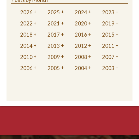
2026
2025
2024
2023
2022
2021
2020
2019
2018
2017
2016
2015
2014
2013
2012
2011
2010
2009
2008
2007
2006
2005
2004
2003