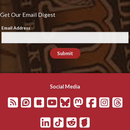
Get Our Email Digest
Email Address
Submit
Social Media