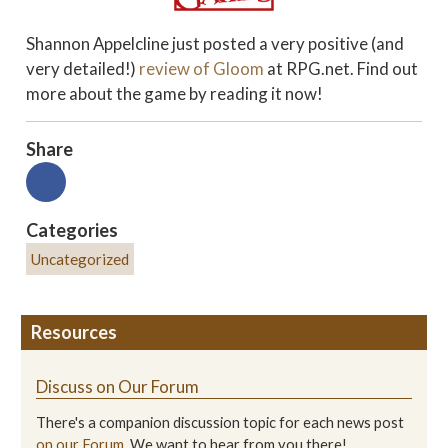
Shannon Appelcline just posted a very positive (and
very detailed!)
review of Gloom
at RPG.net. Find out
more about the game by reading it now!
Share
Categories
Uncategorized
Resources
Discuss on Our Forum
There's a companion discussion topic for each news post
on our Forum
. We want to hear from you there!