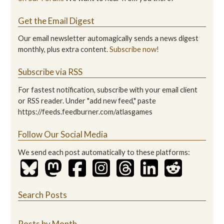
Get the Email Digest
Our email newsletter automagically sends a news digest
monthly, plus extra content.
Subscribe now!
Subscribe via RSS
For fastest notification, subscribe with your email client
or RSS reader. Under "add new feed," paste
https://feeds.feedburner.com/atlasgames
Follow Our Social Media
We send each post automatically to these platforms:
Search Posts
Posts by Month