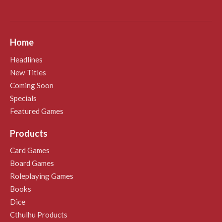
Home
Headlines
New Titles
Coming Soon
Specials
Featured Games
Products
Card Games
Board Games
Roleplaying Games
Books
Dice
Cthulhu Products