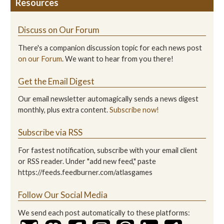
Resources
Discuss on Our Forum
There's a companion discussion topic for each news post
on our Forum
. We want to hear from you there!
Get the Email Digest
Our email newsletter automagically sends a news digest
monthly, plus extra content.
Subscribe now!
Subscribe via RSS
For fastest notification, subscribe with your email client
or RSS reader. Under "add new feed," paste
https://feeds.feedburner.com/atlasgames
Follow Our Social Media
We send each post automatically to these platforms: