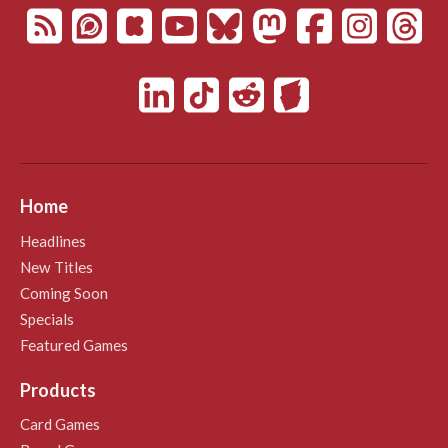
Home
Headlines
New Titles
Coming Soon
Specials
Featured Games
Products
Card Games