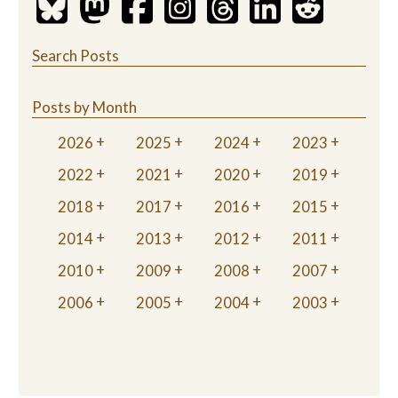
Search Posts
Posts by Month
2026
2025
2024
2023
2022
2021
2020
2019
2018
2017
2016
2015
2014
2013
2012
2011
2010
2009
2008
2007
2006
2005
2004
2003