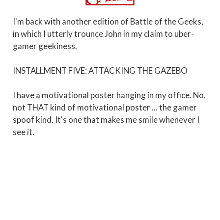
I'm back with another edition of Battle of the Geeks,
in which I utterly trounce John in my claim to uber-
gamer geekiness.
INSTALLMENT FIVE: ATTACKING THE GAZEBO
I have a motivational poster hanging in my office. No,
not THAT kind of motivational poster ... the gamer
spoof kind. It's one that makes me smile whenever I
see it.