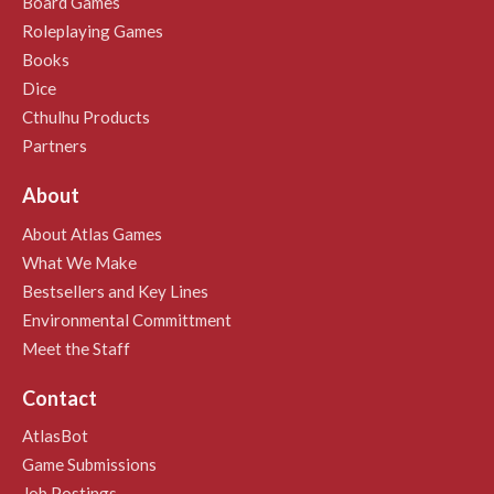
Board Games
Roleplaying Games
Books
Dice
Cthulhu Products
Partners
About
About Atlas Games
What We Make
Bestsellers and Key Lines
Environmental Committment
Meet the Staff
Contact
AtlasBot
Game Submissions
Job Postings