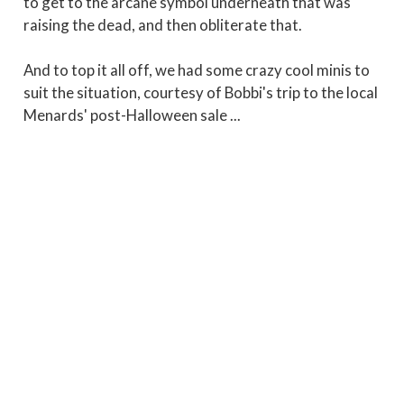
to get to the arcane symbol underneath that was
raising the dead, and then obliterate that.
And to top it all off, we had some crazy cool minis to
suit the situation, courtesy of Bobbi's trip to the local
Menards' post-Halloween sale ...