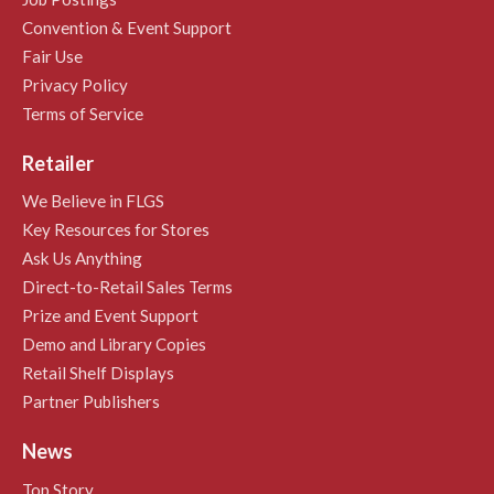
Convention & Event Support
Fair Use
Privacy Policy
Terms of Service
Retailer
We Believe in FLGS
Key Resources for Stores
Ask Us Anything
Direct-to-Retail Sales Terms
Prize and Event Support
Demo and Library Copies
Retail Shelf Displays
Partner Publishers
News
Top Story