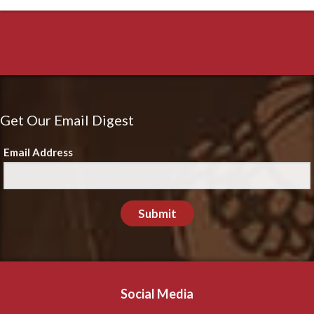
Get Our Email Digest
Email Address
Submit
Social Media