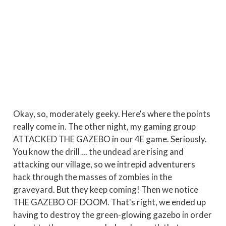
Okay, so, moderately geeky. Here's where the points
really come in. The other night, my gaming group
ATTACKED THE GAZEBO in our 4E game. Seriously.
You know the drill ... the undead are rising and
attacking our village, so we intrepid adventurers
hack through the masses of zombies in the
graveyard. But they keep coming! Then we notice
THE GAZEBO OF DOOM. That's right, we ended up
having to destroy the green-glowing gazebo in order