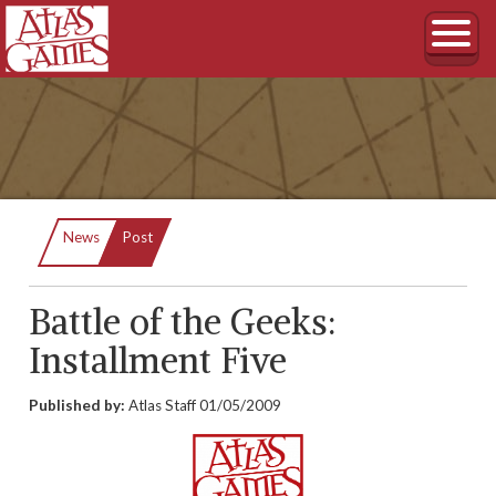
Current:
News
Post
Battle of the Geeks:
Installment Five
Published by:
Atlas Staff
01/05/2009