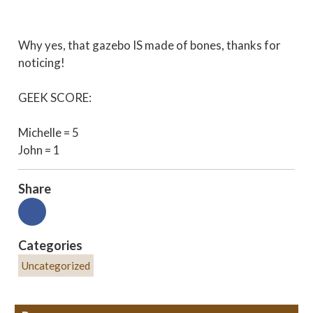
Why yes, that gazebo IS made of bones, thanks for
noticing!
GEEK SCORE:
Michelle = 5
John = 1
Share
Categories
Uncategorized