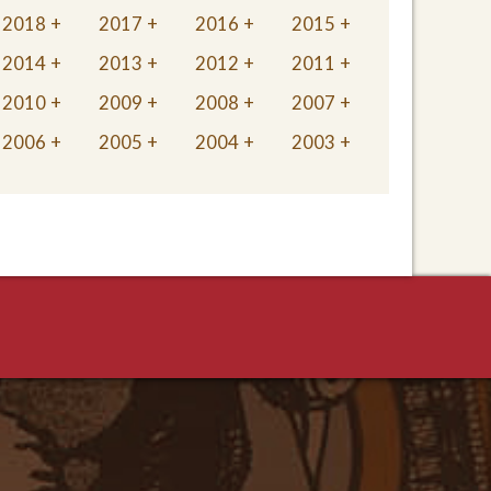
2018
2017
2016
2015
2014
2013
2012
2011
2010
2009
2008
2007
2006
2005
2004
2003