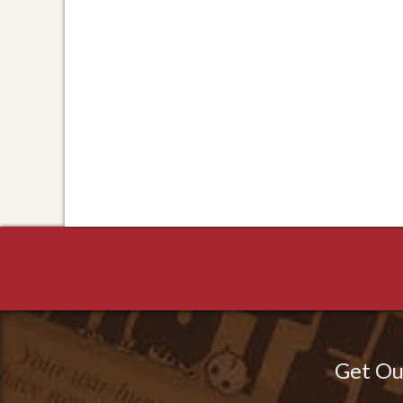
Get Ou