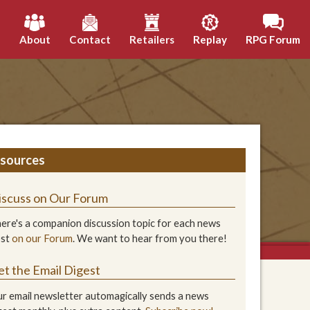
h
About
Contact
Retailers
Replay
RPG Forum
sources
iscuss on Our Forum
ere's a companion discussion topic for each news
ost
on our Forum
. We want to hear from you there!
et the Email Digest
r email newsletter automagically sends a news