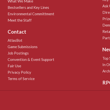
What We Make
Ask 
Bestsellers and Key Lines
Dire
Environmental Committment
Priz
Meet the Staff
Demo
Contact
Reta
Part
AtlasBot
Game Submissions
Ne
Job Postings
Top 
Convention & Event Support
In O
Fair Use
Arch
Privacy Policy
Terms of Service
RP