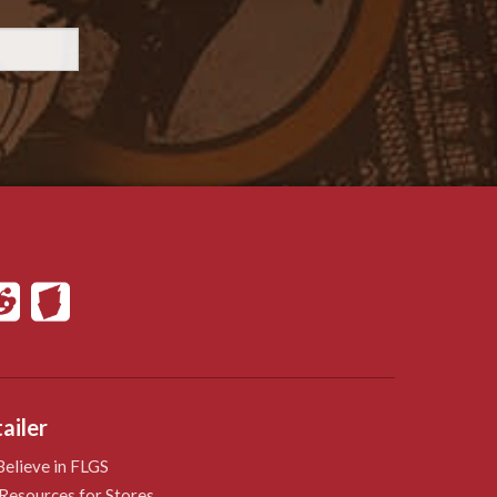
ailer
elieve in FLGS
Resources for Stores