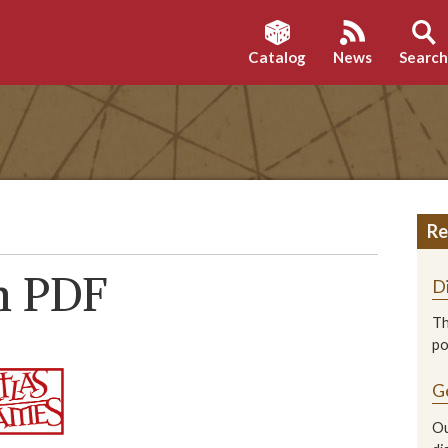
Catalog
News
Searc
Re
n PDF
D
Th
p
G
Ou