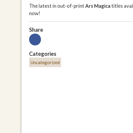
The latest in out-of-print
Ars Magica
titles av
now!
Share
Categories
Uncategorized