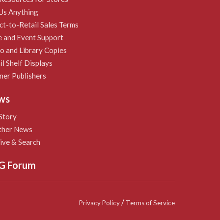
Us Anything
ct-to-Retail Sales Terms
e and Event Support
 and Library Copies
il Shelf Displays
ner Publishers
ws
Story
ther News
ive & Search
G Forum
/
Privacy Policy
Terms of Service