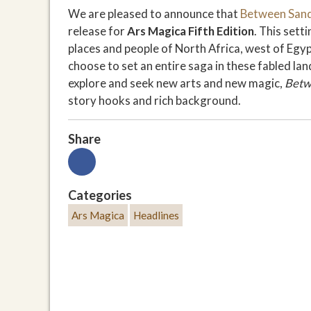
We are pleased to announce that
Between Sand
release for
Ars Magica Fifth Edition
. This set
places and people of North Africa, west of Egy
choose to set an entire saga in these fabled l
explore and seek new arts and new magic,
Betw
story hooks and rich background.
Share
Categories
Ars Magica
Headlines