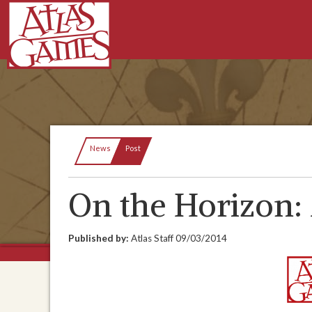
Current:
News
Post
On the Horizon: 
Published by:
Atlas Staff
09/03/2014