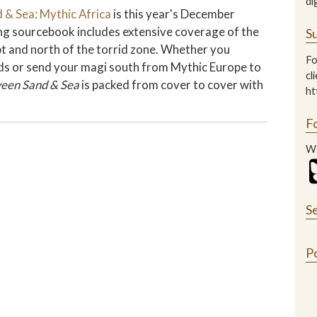
di
 & Sea: Mythic Africa
is this year's December
ting sourcebook includes extensive coverage of the
Su
pt and north of the torrid zone. Whether you
Fo
ands or send your magi south from Mythic Europe to
cl
een Sand & Sea
is packed from cover to cover with
ht
F
We
S
P