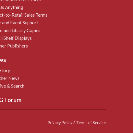
Us Anything
ct-to-Retail Sales Terms
e and Event Support
 and Library Copies
il Shelf Displays
ner Publishers
ws
Story
ther News
ive & Search
G Forum
/
Privacy Policy
Terms of Service