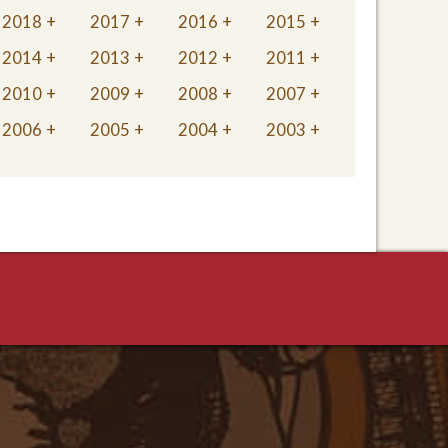
2018
2017
2016
2015
2014
2013
2012
2011
2010
2009
2008
2007
2006
2005
2004
2003