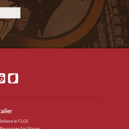
ailer
elieve in FLGS
Resources for Stores