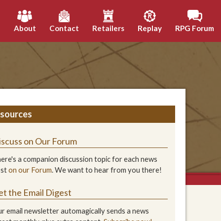
h
About
Contact
Retailers
Replay
RPG Forum
sources
iscuss on Our Forum
ere's a companion discussion topic for each news
ost
on our Forum
. We want to hear from you there!
et the Email Digest
r email newsletter automagically sends a news