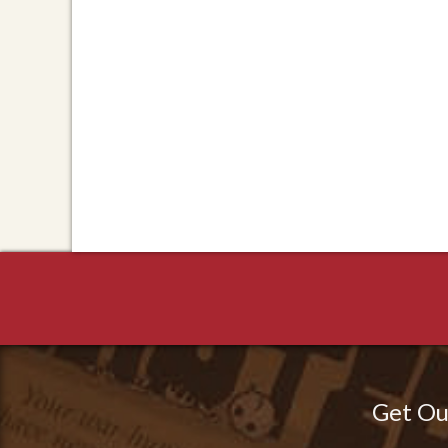
Get Ou