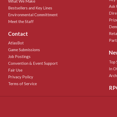
What We Make
Ask 
Bestsellers and Key Lines
Dire
Environmental Committment
Priz
Meet the Staff
Demo
Contact
Reta
Part
AtlasBot
Game Submissions
Ne
Job Postings
Top 
Convention & Event Support
In O
Fair Use
Arch
Privacy Policy
Terms of Service
RP