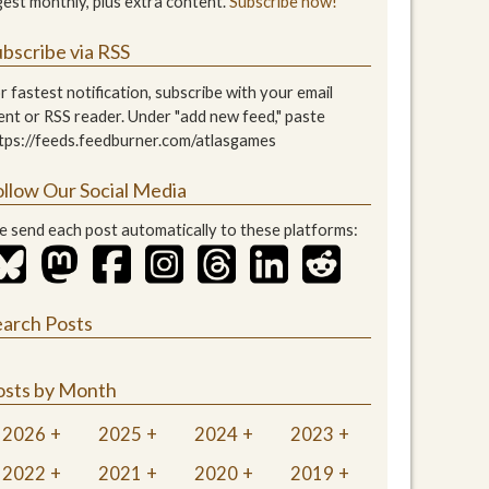
gest monthly, plus extra content.
Subscribe now!
bscribe via RSS
r fastest notification, subscribe with your email
ient or RSS reader. Under "add new feed," paste
tps://feeds.feedburner.com/atlasgames
ollow Our Social Media
 send each post automatically to these platforms:
earch Posts
osts by Month
2026
2025
2024
2023
2022
2021
2020
2019