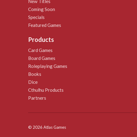
New Titles
Coming Soon
Specials
Featured Games
Products
Card Games
Board Games
Roleplaying Games
Books
Dice
Cthulhu Products
Partners
© 2026 Atlas Games