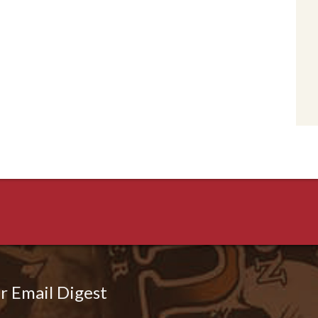
r Email Digest