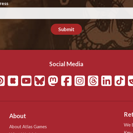
ress
Submit
Social Media
Ret
About
We B
About Atlas Games
Key 