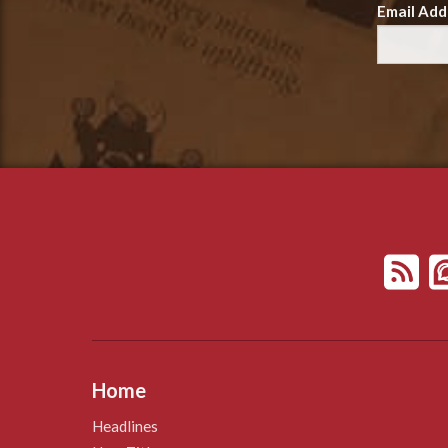
Email Add
Home
Headlines