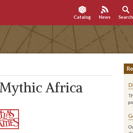
Catalog
News
Searc
Re
Mythic Africa
D
Th
p
G
Ou