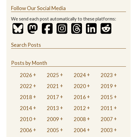
Follow Our Social Media
We send each post automatically to these platforms:
Search Posts
Posts by Month
2026
2025
2024
2023
2022
2021
2020
2019
2018
2017
2016
2015
2014
2013
2012
2011
2010
2009
2008
2007
2006
2005
2004
2003