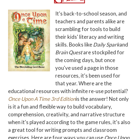
It's back-to-school season, and
teachers and parents alike are
scrambling for tools to build
their kids' literacy and writing
skills. Books like
Daily Spark
and
Brain Quest
are stockpiled for
the coming days, but once
you've used a page in those
resources, it's been used for
that year. Where are the
educational resources with infinite re-use potential?
Once Upon A Time 3rd Edition
is the answer! Not only
is it a fun and flexible way to build vocabulary,
comprehension, creativity, and narrative structure
when it's played according to the game rules, it's also
a great tool for writing prompts and classroom
exercises. Here are four ways you can use
Once Upon