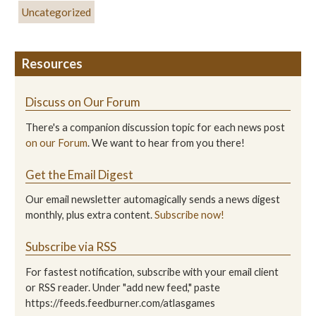
Uncategorized
Resources
Discuss on Our Forum
There's a companion discussion topic for each news post
on our Forum
. We want to hear from you there!
Get the Email Digest
Our email newsletter automagically sends a news digest
monthly, plus extra content.
Subscribe now!
Subscribe via RSS
For fastest notification, subscribe with your email client
or RSS reader. Under "add new feed," paste
https://feeds.feedburner.com/atlasgames