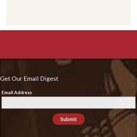
Get Our Email Digest
Email Address
Submit