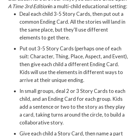
A Time 3rd Edition
in a multi-child educational setting:
Deal each child 3-5 Story Cards, then put out a
common Ending Card. All the stories will land in
the same place, but they'll use different
elements to get there.
Put out 3-5 Story Cards (perhaps one of each
suit: Character, Thing, Place, Aspect, and Event),
then give each child a different Ending Card.
Kids will use the elements in different ways to
arrive at their unique ending.
In small groups, deal 2 or 3 Story Cards to each
child, and an Ending Card for each group. Kids
add a sentence or two to the story as they play
a card, taking turns around the circle, to build a
collaborative story.
Give each child a Story Card, then name a part