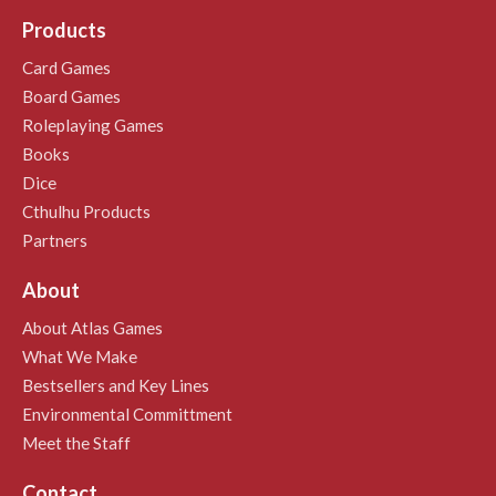
Products
Card Games
Board Games
Roleplaying Games
Books
Dice
Cthulhu Products
Partners
About
About Atlas Games
What We Make
Bestsellers and Key Lines
Environmental Committment
Meet the Staff
Contact