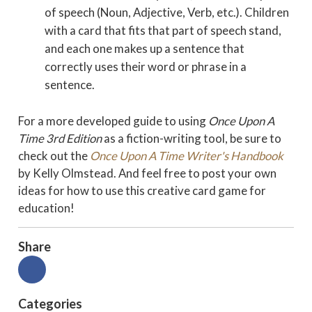
of speech (Noun, Adjective, Verb, etc.). Children
with a card that fits that part of speech stand,
and each one makes up a sentence that
correctly uses their word or phrase in a
sentence.
For a more developed guide to using
Once Upon A
Time 3rd Edition
as a fiction-writing tool, be sure to
check out the
Once Upon A Time Writer's Handbook
by Kelly Olmstead. And feel free to post your own
ideas for how to use this creative card game for
education!
Share
Categories