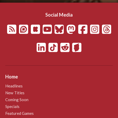
Social Media
Home
Headlines
New Titles
Coming Soon
Specials
Featured Games