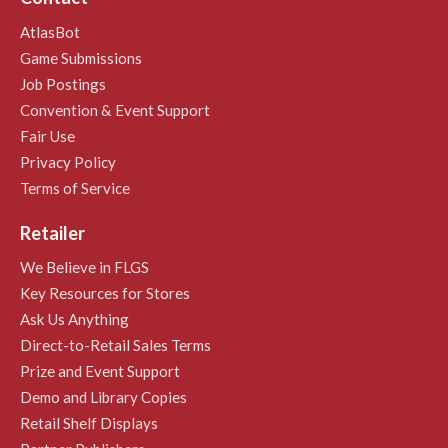
AtlasBot
Game Submissions
Job Postings
Convention & Event Support
Fair Use
Privacy Policy
Terms of Service
Retailer
We Believe in FLGS
Key Resources for Stores
Ask Us Anything
Direct-to-Retail Sales Terms
Prize and Event Support
Demo and Library Copies
Retail Shelf Displays