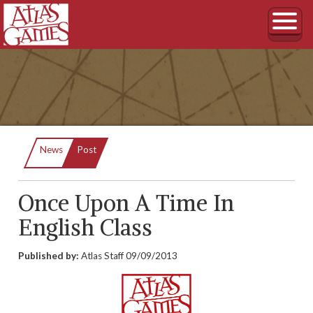
Current:
News
Post
Once Upon A Time In
English Class
Published by:
Atlas Staff
09/09/2013