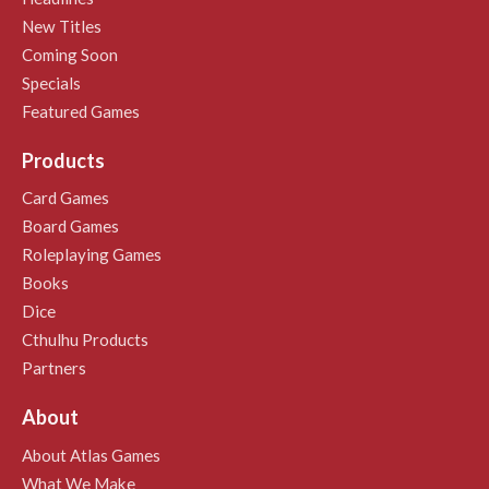
New Titles
Coming Soon
Specials
Featured Games
Products
Card Games
Board Games
Roleplaying Games
Books
Dice
Cthulhu Products
Partners
About
About Atlas Games
What We Make