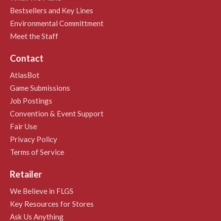
Bestsellers and Key Lines
Environmental Committment
Meet the Staff
Contact
AtlasBot
Game Submissions
Job Postings
Convention & Event Support
Fair Use
Privacy Policy
Terms of Service
Retailer
We Believe in FLGS
Key Resources for Stores
Ask Us Anything