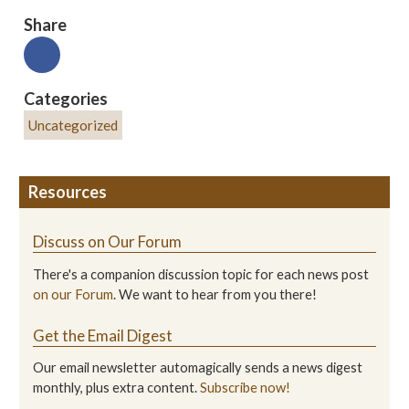
Share
Categories
Uncategorized
Resources
Discuss on Our Forum
There's a companion discussion topic for each news post
on our Forum
. We want to hear from you there!
Get the Email Digest
Our email newsletter automagically sends a news digest
monthly, plus extra content.
Subscribe now!