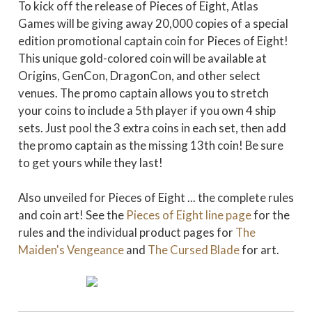
To kick off the release of Pieces of Eight, Atlas
Games will be giving away 20,000 copies of a special
edition promotional captain coin for Pieces of Eight!
This unique gold-colored coin will be available at
Origins, GenCon, DragonCon, and other select
venues. The promo captain allows you to stretch
your coins to include a 5th player if you own 4 ship
sets. Just pool the 3 extra coins in each set, then add
the promo captain as the missing 13th coin! Be sure
to get yours while they last!
Also unveiled for Pieces of Eight ... the complete rules
and coin art! See the
Pieces of Eight line page
for the
rules and the individual product pages for
The
Maiden's Vengeance
and
The Cursed Blade
for art.