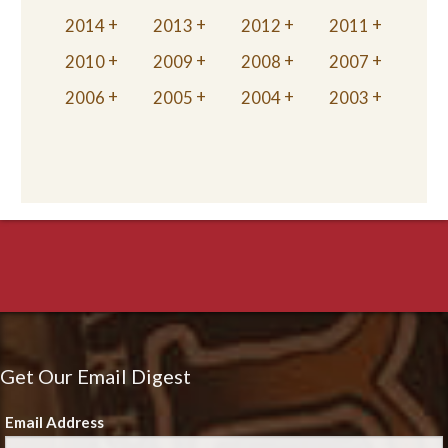
2014
2013
2012
2011
2010
2009
2008
2007
2006
2005
2004
2003
Get Our Email Digest
Email Address