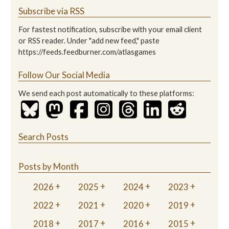
Subscribe via RSS
For fastest notification, subscribe with your email client
or RSS reader. Under "add new feed," paste
https://feeds.feedburner.com/atlasgames
Follow Our Social Media
We send each post automatically to these platforms:
Search Posts
Posts by Month
2026
2025
2024
2023
2022
2021
2020
2019
2018
2017
2016
2015