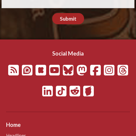
Submit
Social Media
Home
Headlines