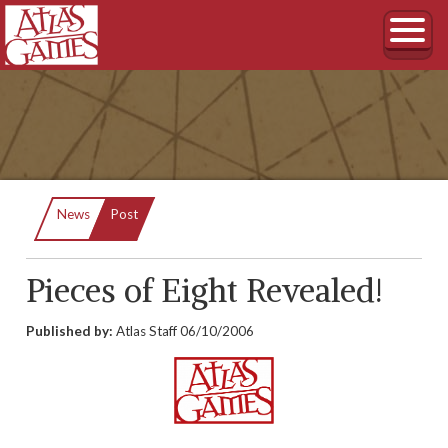
Current:
News
Post
Pieces of Eight Revealed!
Published by:
Atlas Staff
06/10/2006