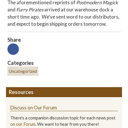
The aforementioned reprints of
Postmodern Magick
and
Furry Pirates
arrived at our warehouse dock a
short time ago. We've sent word to our distributors,
and expect to begin shipping orders tomorrow.
Share
Categories
Uncategorized
Resources
Discuss on Our Forum
There's a companion discussion topic for each news post
on our Forum
. We want to hear from you there!