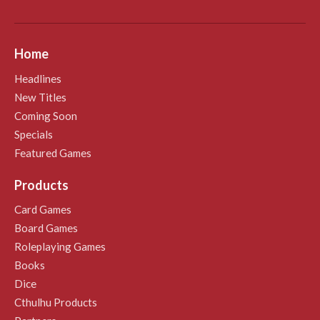
Home
Headlines
New Titles
Coming Soon
Specials
Featured Games
Products
Card Games
Board Games
Roleplaying Games
Books
Dice
Cthulhu Products