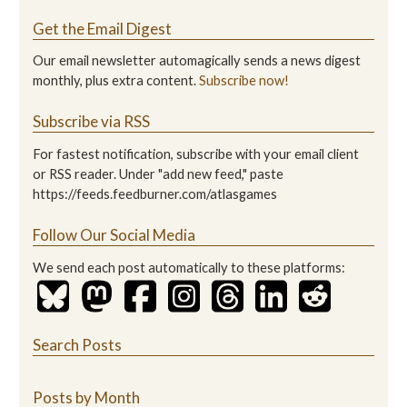
Get the Email Digest
Our email newsletter automagically sends a news digest
monthly, plus extra content.
Subscribe now!
Subscribe via RSS
For fastest notification, subscribe with your email client
or RSS reader. Under "add new feed," paste
https://feeds.feedburner.com/atlasgames
Follow Our Social Media
We send each post automatically to these platforms:
Search Posts
Posts by Month