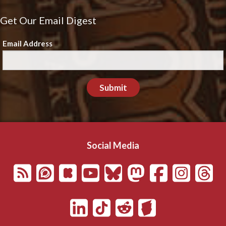
Get Our Email Digest
Email Address
Submit
Social Media