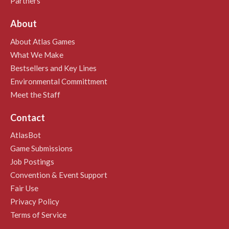
Partners
About
About Atlas Games
What We Make
Bestsellers and Key Lines
Environmental Committment
Meet the Staff
Contact
AtlasBot
Game Submissions
Job Postings
Convention & Event Support
Fair Use
Privacy Policy
Terms of Service