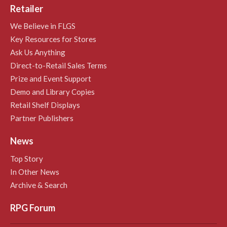
Retailer
We Believe in FLGS
Key Resources for Stores
Ask Us Anything
Direct-to-Retail Sales Terms
Prize and Event Support
Demo and Library Copies
Retail Shelf Displays
Partner Publishers
News
Top Story
In Other News
Archive & Search
RPG Forum