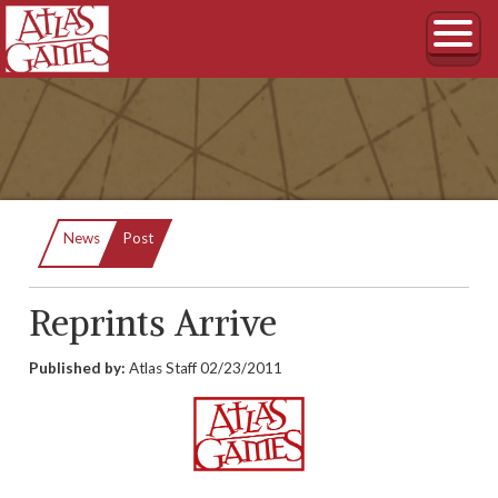
Current:
News
Post
Reprints Arrive
Published by:
Atlas Staff
02/23/2011