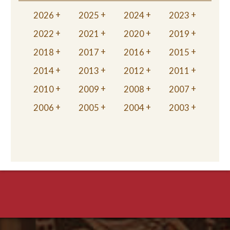
2026
2025
2024
2023
2022
2021
2020
2019
2018
2017
2016
2015
2014
2013
2012
2011
2010
2009
2008
2007
2006
2005
2004
2003