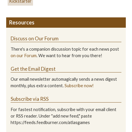
Kickstarter
Resources
Discuss on Our Forum
There's a companion discussion topic for each news post
on our Forum
. We want to hear from you there!
Get the Email Digest
Our email newsletter automagically sends a news digest
monthly, plus extra content.
Subscribe now!
Subscribe via RSS
For fastest notification, subscribe with your email client
or RSS reader. Under "add new feed," paste
https://feeds.feedburner.com/atlasgames