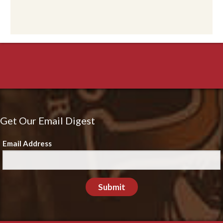
Get Our Email Digest
Email Address
Submit