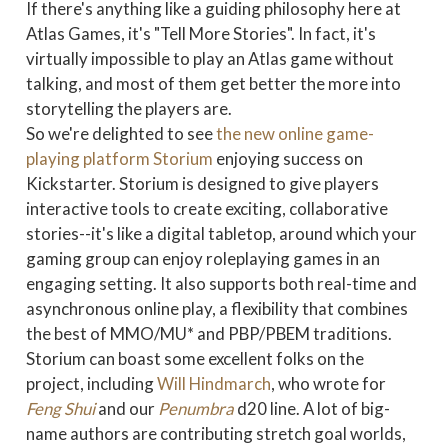
If there's anything like a guiding philosophy here at
Atlas Games, it's "Tell More Stories". In fact, it's
virtually impossible to play an Atlas game without
talking, and most of them get better the more into
storytelling the players are.
So we're delighted to see
the new online game-
playing platform Storium
enjoying success on
Kickstarter. Storium is designed to give players
interactive tools to create exciting, collaborative
stories--it's like a digital tabletop, around which your
gaming group can enjoy roleplaying games in an
engaging setting. It also supports both real-time and
asynchronous online play, a flexibility that combines
the best of MMO/MU* and PBP/PBEM traditions.
Storium can boast some excellent folks on the
project, including
Will Hindmarch
, who wrote for
Feng Shui
and our
Penumbra
d20 line. A lot of big-
name authors are contributing stretch goal worlds,