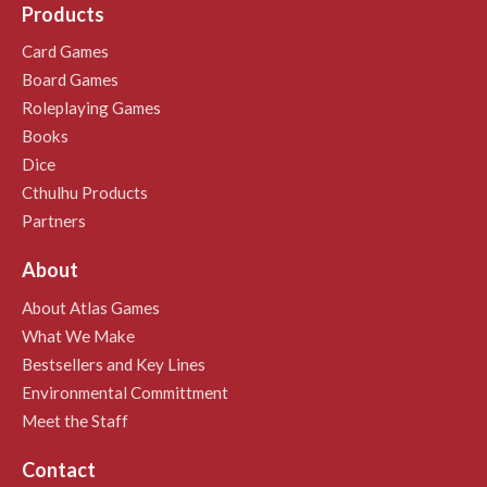
Products
Card Games
Board Games
Roleplaying Games
Books
Dice
Cthulhu Products
Partners
About
About Atlas Games
What We Make
Bestsellers and Key Lines
Environmental Committment
Meet the Staff
Contact