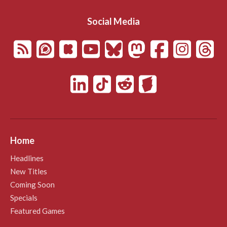
Social Media
Home
Headlines
New Titles
Coming Soon
Specials
Featured Games