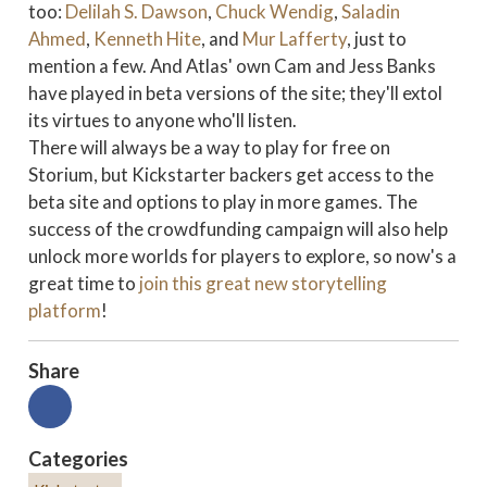
too:
Delilah S. Dawson
,
Chuck Wendig
,
Saladin
Ahmed
,
Kenneth Hite
, and
Mur Lafferty
, just to
mention a few. And Atlas' own Cam and Jess Banks
have played in beta versions of the site; they'll extol
its virtues to anyone who'll listen.
There will always be a way to play for free on
Storium, but Kickstarter backers get access to the
beta site and options to play in more games. The
success of the crowdfunding campaign will also help
unlock more worlds for players to explore, so now's a
great time to
join this great new storytelling
platform
!
Share
Categories