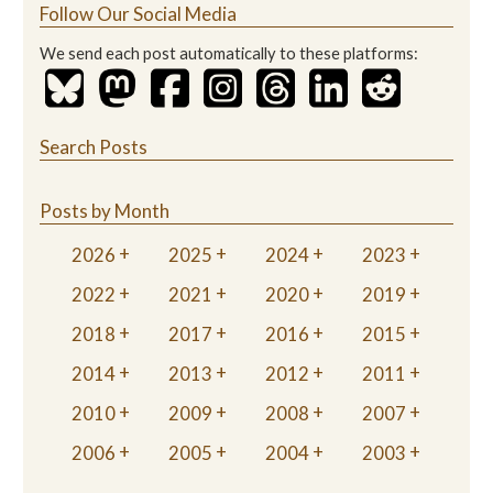
Follow Our Social Media
We send each post automatically to these platforms:
Search Posts
Posts by Month
2026
2025
2024
2023
2022
2021
2020
2019
2018
2017
2016
2015
2014
2013
2012
2011
2010
2009
2008
2007
2006
2005
2004
2003