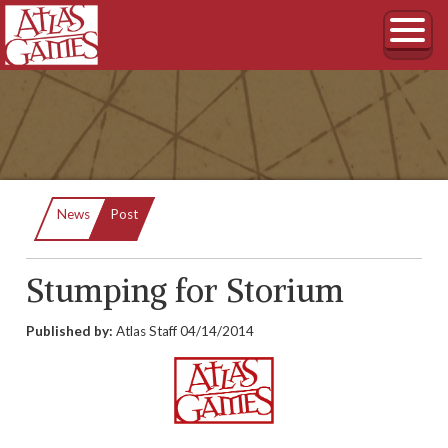
Current:
News
Post
Stumping for Storium
Published by:
Atlas Staff
04/14/2014