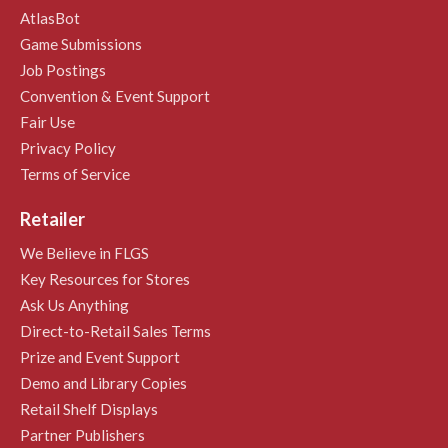
AtlasBot
Game Submissions
Job Postings
Convention & Event Support
Fair Use
Privacy Policy
Terms of Service
Retailer
We Believe in FLGS
Key Resources for Stores
Ask Us Anything
Direct-to-Retail Sales Terms
Prize and Event Support
Demo and Library Copies
Retail Shelf Displays
Partner Publishers