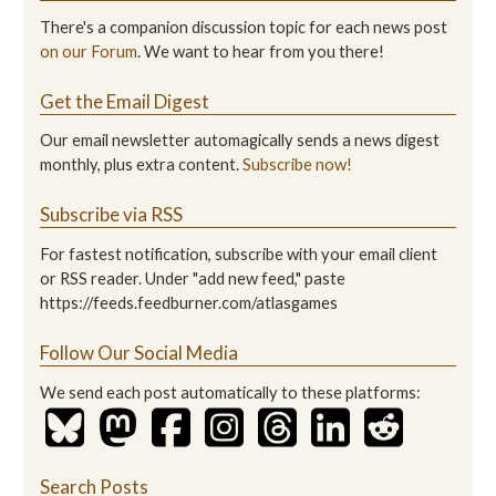
There's a companion discussion topic for each news post
on our Forum
. We want to hear from you there!
Get the Email Digest
Our email newsletter automagically sends a news digest
monthly, plus extra content.
Subscribe now!
Subscribe via RSS
For fastest notification, subscribe with your email client
or RSS reader. Under "add new feed," paste
https://feeds.feedburner.com/atlasgames
Follow Our Social Media
We send each post automatically to these platforms:
Search Posts