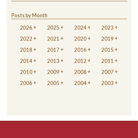
Posts by Month
2026
2025
2024
2023
2022
2021
2020
2019
2018
2017
2016
2015
2014
2013
2012
2011
2010
2009
2008
2007
2006
2005
2004
2003