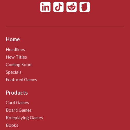
Home
Headlines
New Titles
Coming Soon
Specials
Featured Games
Products
Card Games
Board Games
Roleplaying Games
Books