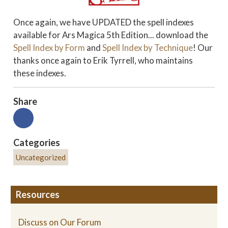
Once again, we have UPDATED the spell indexes
available for Ars Magica 5th Edition... download the
Spell Index by Form
and
Spell Index by Technique
! Our
thanks once again to Erik Tyrrell, who maintains
these indexes.
Share
Categories
Uncategorized
Resources
Discuss on Our Forum