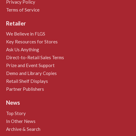
Privacy Policy
Terms of Service
Retailer
We Believe in FLGS
Key Resources for Stores
Ask Us Anything
Direct-to-Retail Sales Terms
Prize and Event Support
Demo and Library Copies
Retail Shelf Displays
Partner Publishers
News
Top Story
In Other News
Archive & Search