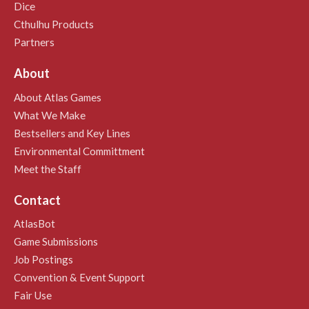
Dice
Cthulhu Products
Partners
About
About Atlas Games
What We Make
Bestsellers and Key Lines
Environmental Committment
Meet the Staff
Contact
AtlasBot
Game Submissions
Job Postings
Convention & Event Support
Fair Use