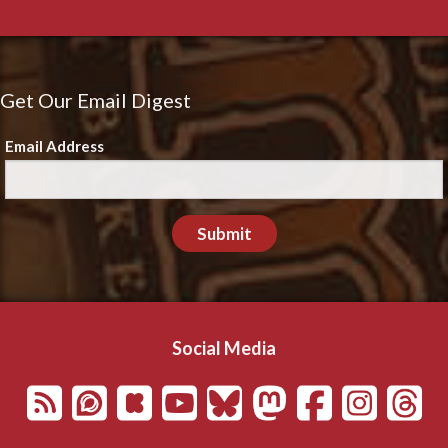
Get Our Email Digest
Email Address
Submit
Social Media