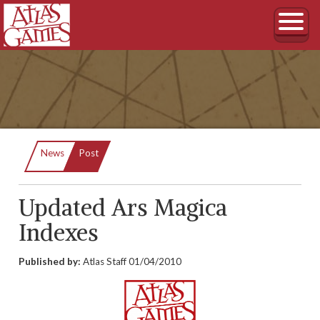
Current:
News
Post
Updated Ars Magica
Indexes
Published by:
Atlas Staff
01/04/2010