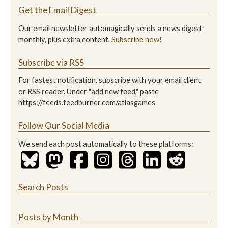
Get the Email Digest
Our email newsletter automagically sends a news digest
monthly, plus extra content.
Subscribe now!
Subscribe via RSS
For fastest notification, subscribe with your email client
or RSS reader. Under "add new feed," paste
https://feeds.feedburner.com/atlasgames
Follow Our Social Media
We send each post automatically to these platforms:
Search Posts
Posts by Month