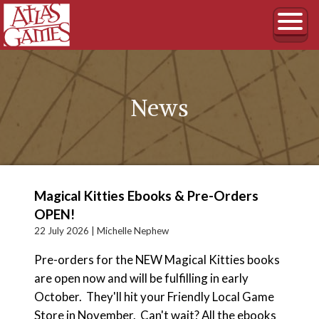
News
Magical Kitties Ebooks & Pre-Orders
OPEN!
22 July 2026 |
Michelle Nephew
Pre-orders for the NEW Magical Kitties books
are open now and will be fulfilling in early
October. They'll hit your Friendly Local Game
Store in November. Can't wait? All the ebooks