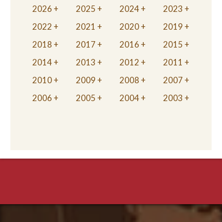
2026
2025
2024
2023
2022
2021
2020
2019
2018
2017
2016
2015
2014
2013
2012
2011
2010
2009
2008
2007
2006
2005
2004
2003