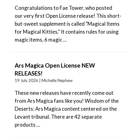
Congratulations to Fae Tower, who posted
our very first Open License release! This short-
but-sweet supplement is called "Magical Items
for Magical Kitties." It contains rules for using
magic items, 6 magic …
Ars Magica Open License NEW
RELEASES!
19 July 2026 |
Michelle Nephew
These new releases have recently come out
from Ars Magica fans like you! Wisdom of the
Deserts: Ars Magica content centered on the
Levant tribunal. There are 42 separate
products …