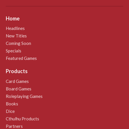
Home
Headlines
New Titles
Coming Soon
Specials
Featured Games
Products
Card Games
Board Games
Roleplaying Games
Books
Dice
Cthulhu Products
Partners