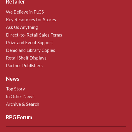
Retailer
We Believe in FLGS
Key Resources for Stores
Ask Us Anything
Direct-to-Retail Sales Terms
Prize and Event Support
Demo and Library Copies
Retail Shelf Displays
Partner Publishers
News
Top Story
In Other News
Archive & Search
RPG Forum