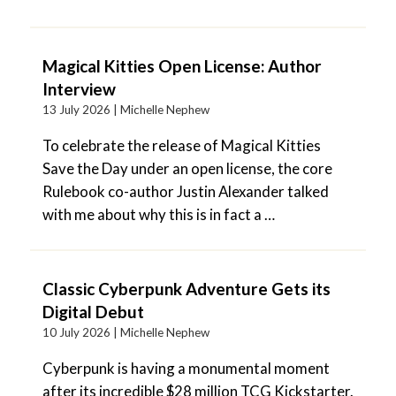
Magical Kitties Open License: Author
Interview
13 July 2026 |
Michelle Nephew
To celebrate the release of Magical Kitties
Save the Day under an open license, the core
Rulebook co-author Justin Alexander talked
with me about why this is in fact a …
Classic Cyberpunk Adventure Gets its
Digital Debut
10 July 2026 |
Michelle Nephew
Cyberpunk is having a monumental moment
after its incredible $28 million TCG Kickstarter.