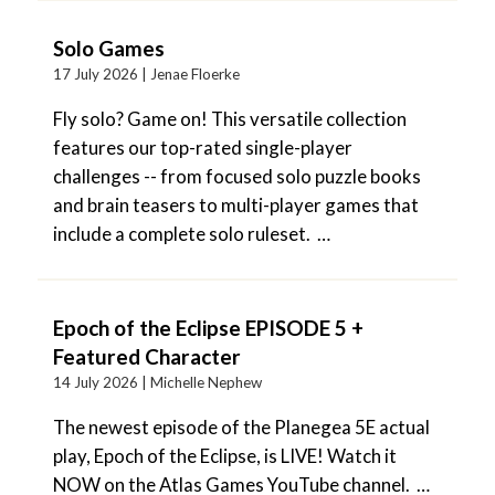
Solo Games
17 July 2026 |
Jenae Floerke
Fly solo? Game on! This versatile collection
features our top-rated single-player
challenges -- from focused solo puzzle books
and brain teasers to multi-player games that
include a complete solo ruleset. …
Epoch of the Eclipse EPISODE 5 +
Featured Character
14 July 2026 |
Michelle Nephew
The newest episode of the Planegea 5E actual
play, Epoch of the Eclipse, is LIVE! Watch it
NOW on the Atlas Games YouTube channel. …