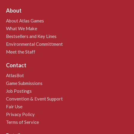
About
About Atlas Games
What We Make
Bestsellers and Key Lines
Environmental Committment
Meet the Staff
Contact
AtlasBot
Game Submissions
Job Postings
Convention & Event Support
Fair Use
Privacy Policy
Terms of Service