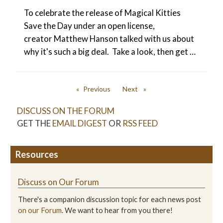
To celebrate the release of Magical Kitties
Save the Day under an open license,
creator Matthew Hanson talked with us about
why it's such a big deal. Take a look, then get …
Previous
Next
page
page
DISCUSS ON THE FORUM
GET THE
EMAIL DIGEST
OR
RSS FEED
Resources
Discuss on Our Forum
There's a companion discussion topic for each news post
on our Forum
. We want to hear from you there!