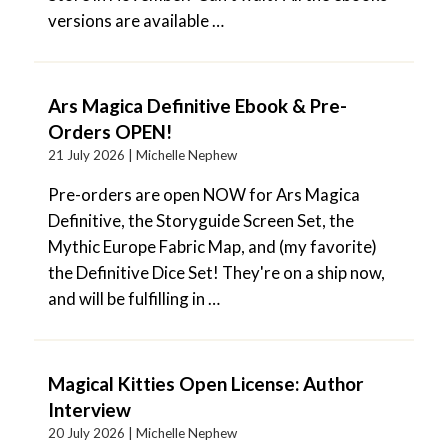
versions are available …
Ars Magica Definitive Ebook & Pre-
Orders OPEN!
21 July 2026 |
Michelle Nephew
Pre-orders are open NOW for Ars Magica
Definitive, the Storyguide Screen Set, the
Mythic Europe Fabric Map, and (my favorite)
the Definitive Dice Set! They're on a ship now,
and will be fulfilling in …
Magical Kitties Open License: Author
Interview
20 July 2026 |
Michelle Nephew