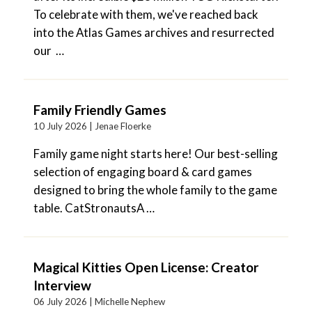
To celebrate with them, we've reached back
into the Atlas Games archives and resurrected
our …
Family Friendly Games
10 July 2026 |
Jenae Floerke
Family game night starts here! Our best-selling
selection of engaging board & card games
designed to bring the whole family to the game
table. CatStronautsA …
Magical Kitties Open License: Creator
Interview
06 July 2026 |
Michelle Nephew