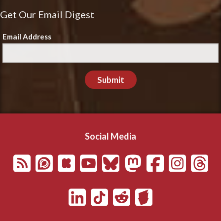
Get Our Email Digest
Email Address
Submit
Social Media