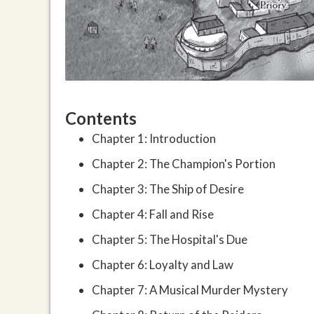
Contents
Chapter 1: Introduction
Chapter 2: The Champion's Portion
Chapter 3: The Ship of Desire
Chapter 4: Fall and Rise
Chapter 5: The Hospital's Due
Chapter 6: Loyalty and Law
Chapter 7: A Musical Murder Mystery