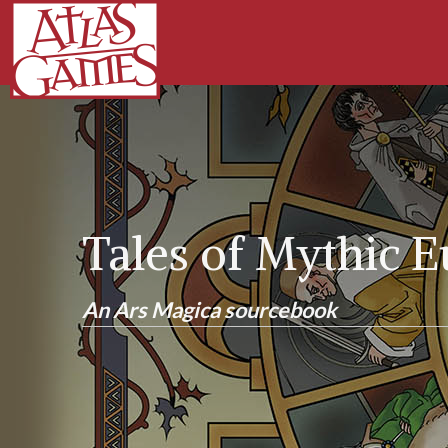
Tales of Mythic 
An Ars Magica sourcebook