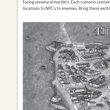
facing unnatural murders. Each scenario contain
locations to NPCs to enemies. Bring these exciti