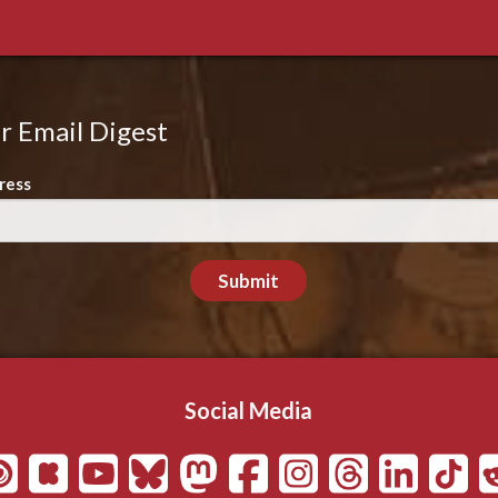
r Email Digest
ress
Submit
Social Media