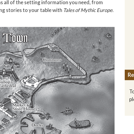
s all of the setting information you need, from
ng stories to your table with
Tales of Mythic Europe
.
Re
To
p