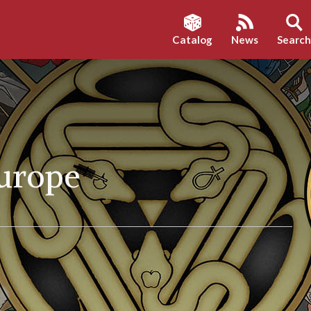
Catalog
News
Searc
Europe