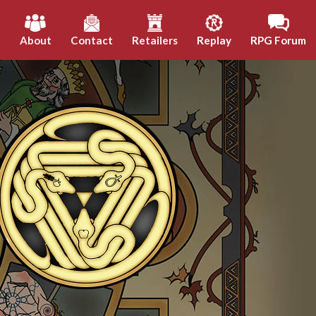
h
About
Contact
Retailers
Replay
RPG Forum