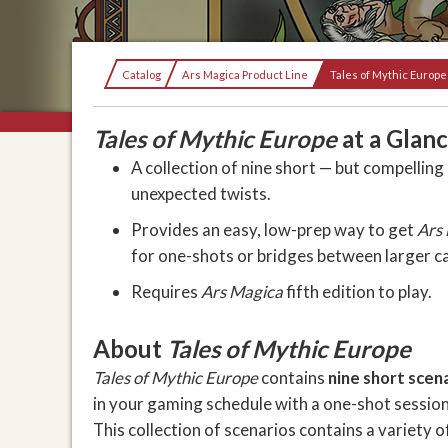
Current:
Catalog
Ars Magica Product Line
Tales of Mythic Europe
Tales of Mythic Europe
at a Glan
A collection of nine short — but compellin
unexpected twists.
Provides an easy, low-prep way to get
Ars
for one-shots or bridges between larger 
Requires
Ars Magica
fifth edition to play.
About
Tales of Mythic Europe
Tales of Mythic Europe
contains
nine short scen
in your gaming schedule with a one-shot session,
This collection of scenarios contains a variety o