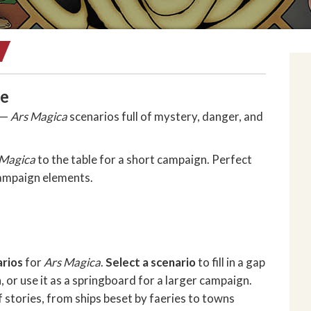
ce
g —
Ars Magica
scenarios full of mystery, danger, and
 Magica
to the table for a short campaign. Perfect
campaign elements.
arios
for
Ars Magica
.
Select a scenario
to fill in a gap
 or use it as a springboard for a larger campaign.
f stories, from ships beset by faeries to towns