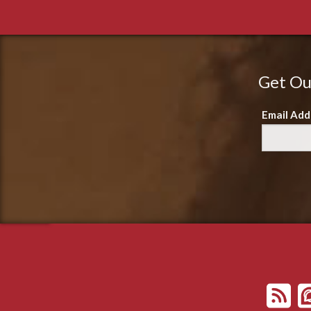
Get Ou
Email Add