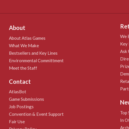
Ret
About
We B
About Atlas Games
Key 
What We Make
Ask 
Bestsellers and Key Lines
Dire
Environmental Committment
Priz
Meet the Staff
Demo
Contact
Reta
Part
AtlasBot
Game Submissions
Ne
Job Postings
Top 
Convention & Event Support
In O
Fair Use
Arch
Privacy Policy