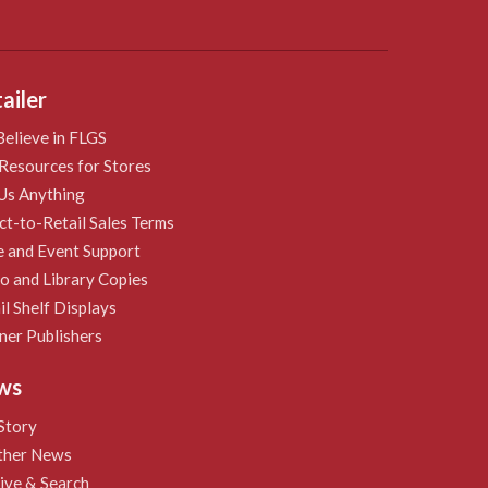
ailer
elieve in FLGS
Resources for Stores
Us Anything
ct-to-Retail Sales Terms
e and Event Support
 and Library Copies
il Shelf Displays
ner Publishers
ws
Story
ther News
ive & Search