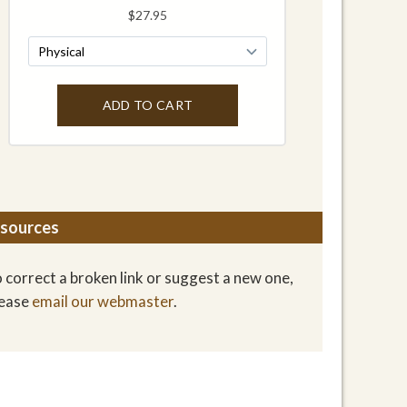
sources
 correct a broken link or suggest a new one,
lease
email our webmaster
.