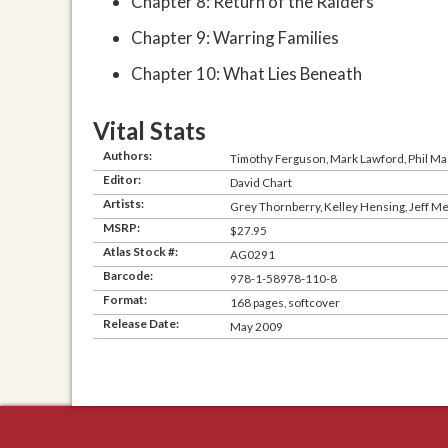
Chapter 8: Return of the Raiders
Chapter 9: Warring Families
Chapter 10: What Lies Beneath
Vital Stats
Authors:
Timothy Ferguson, Mark Lawford, Phil Ma
Editor:
David Chart
Artists:
Grey Thornberry, Kelley Hensing, Jeff Men
MSRP:
$27.95
Atlas Stock #:
AG0291
Barcode:
978-1-58978-110-8
Format:
168 pages, softcover
Release Date:
May 2009