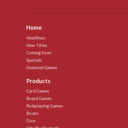
Home
Headlines
New Titles
Coming Soon
Specials
Featured Games
Products
Card Games
Board Games
Roleplaying Games
Books
Dice
Cthulhu Products