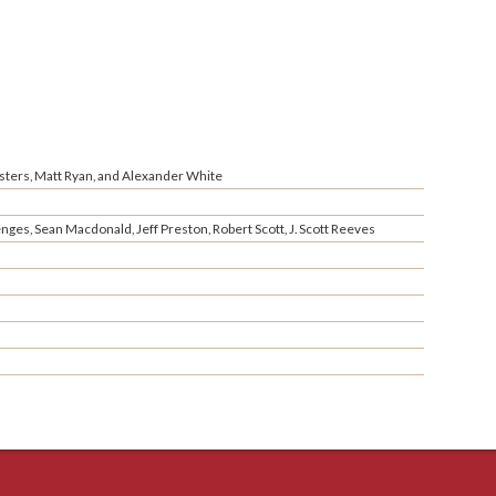
sters, Matt Ryan, and Alexander White
ges, Sean Macdonald, Jeff Preston, Robert Scott, J. Scott Reeves