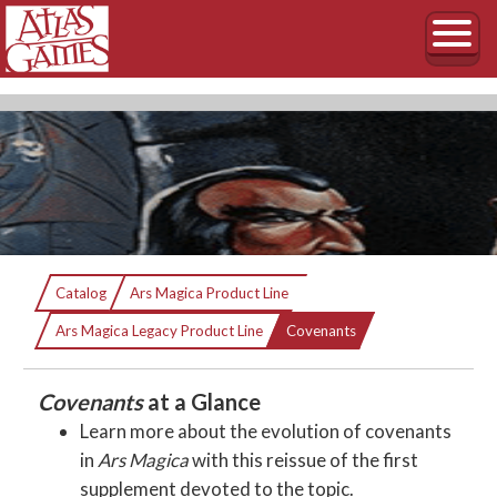
Covenants
Catalog
Ars Magica Product Line
Current:
An Ars Magica sourcebook
Ars Magica Legacy Product Line
Covenants
Covenants
at a Glance
Learn more about the evolution of covenants
in
Ars Magica
with this reissue of the first
supplement devoted to the topic.