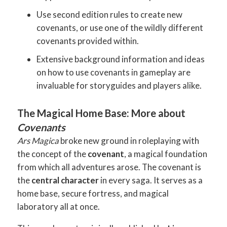
Use second edition rules to create new
covenants, or use one of the wildly different
covenants provided within.
Extensive background information and ideas
on how to use covenants in gameplay are
invaluable for storyguides and players alike.
The Magical Home Base: More about
Covenants
Ars Magica
broke new ground in roleplaying with
the concept of the
covenant
, a magical foundation
from which all adventures arose. The covenant is
the
central character
in every saga. It serves as a
home base, secure fortress, and magical
laboratory all at once.