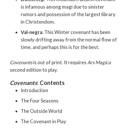
is infamous among magi due to sinister
rumors and possession of the largest library
in Christendom.
Val-negra
: This Winter covenant has been
slowly drifting away from the normal flow of
time, and perhaps this is for the best.
Covenants
is out of print. It requires
Ars Magica
second edition to play.
Covenants
: Contents
Introduction
The Four Seasons
The Outside World
The Covenant in Play