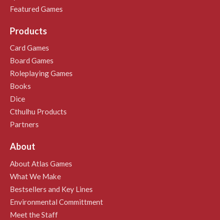
Featured Games
Products
Card Games
Board Games
Roleplaying Games
Books
Dice
Cthulhu Products
Partners
About
About Atlas Games
What We Make
Bestsellers and Key Lines
Environmental Committment
Meet the Staff