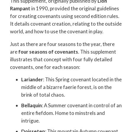
This supplement, originally published by
Lion
Rampant
in 1990, provided the original guidelines
for creating covenants using second edition rules.
It details covenant creation, relating to the outside
world, and how to use the covenant in play.
Just as there are four seasons to the year, there
are
four seasons of covenants
. This supplement
illustrates that concept with four fully detailed
covenants, one for each season:
Lariander
: This Spring covenant located in the
middle of a bizarre faerie forest, is on the
brink of total chaos.
Bellaquin
: A Summer covenant in control of an
entire fiefdom. Home to minstrels and
intrigue.
Doissetep
: This mountain Autumn covenant