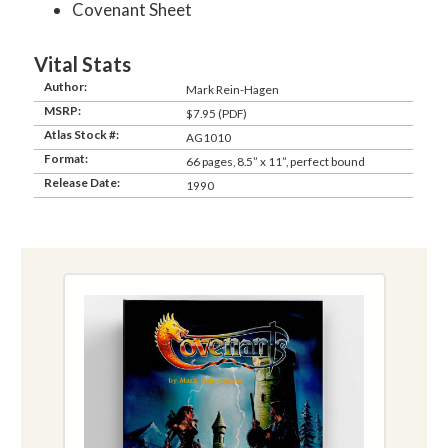
Covenant Sheet
Vital Stats
Author:
Mark Rein-Hagen
MSRP:
$7.95 (PDF)
Atlas Stock #:
AG1010
Format:
66 pages, 8.5” x 11”, perfect bound
Release Date:
1990