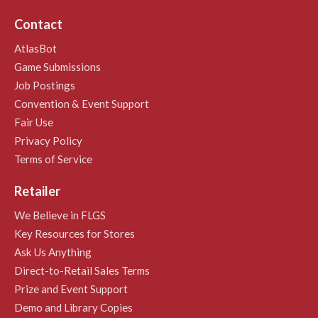
Contact
AtlasBot
Game Submissions
Job Postings
Convention & Event Support
Fair Use
Privacy Policy
Terms of Service
Retailer
We Believe in FLGS
Key Resources for Stores
Ask Us Anything
Direct-to-Retail Sales Terms
Prize and Event Support
Demo and Library Copies