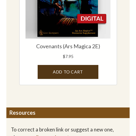
Resources
To correct a broken link or suggest a new one,