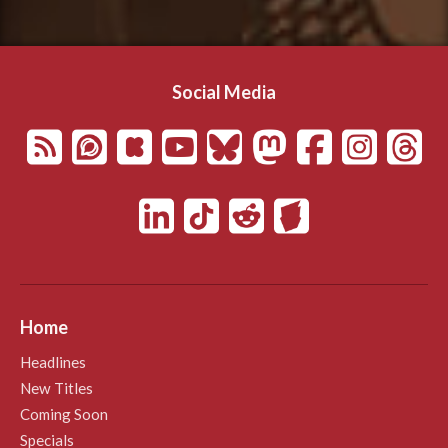
Social Media
Home
Headlines
New Titles
Coming Soon
Specials