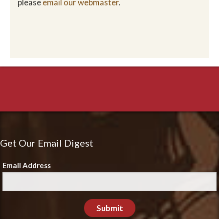
please
email our webmaster
.
Get Our Email Digest
Email Address
Submit