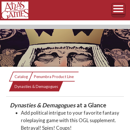
Dynasties & Demagogues
Catalog
Penumbra Product Line
Current:
Everybody wants to rule the world.
Dynasties & Demagogues
Dynasties & Demagogues
at a Glance
Add political intrigue to your favorite fantasy
roleplaying game with this OGL supplement.
Betrayal! Spies! Coups!