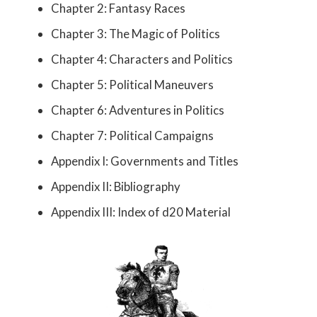
Chapter 2: Fantasy Races
Chapter 3: The Magic of Politics
Chapter 4: Characters and Politics
Chapter 5: Political Maneuvers
Chapter 6: Adventures in Politics
Chapter 7: Political Campaigns
Appendix I: Governments and Titles
Appendix II: Bibliography
Appendix III: Index of d20 Material