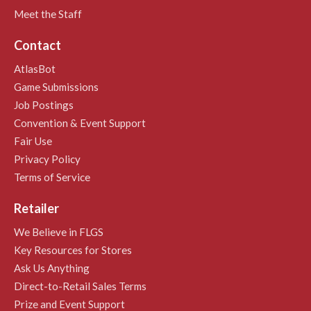
Meet the Staff
Contact
AtlasBot
Game Submissions
Job Postings
Convention & Event Support
Fair Use
Privacy Policy
Terms of Service
Retailer
We Believe in FLGS
Key Resources for Stores
Ask Us Anything
Direct-to-Retail Sales Terms
Prize and Event Support