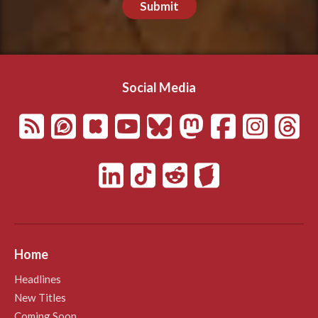
Submit
Social Media
Home
Headlines
New Titles
Coming Soon