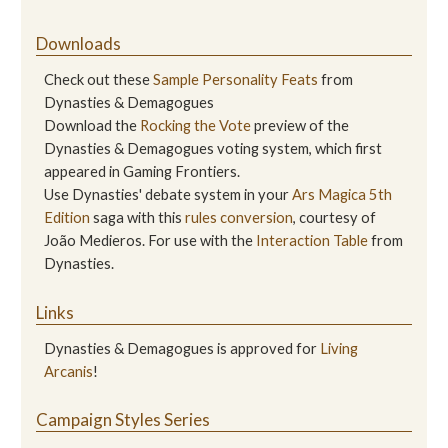
Downloads
Check out these
Sample Personality Feats
from
Dynasties & Demagogues
Download the
Rocking the Vote
preview of the
Dynasties & Demagogues voting system, which first
appeared in Gaming Frontiers.
Use Dynasties' debate system in your
Ars Magica 5th
Edition
saga with this
rules conversion
, courtesy of
João Medieros. For use with the
Interaction Table
from
Dynasties.
Links
Dynasties & Demagogues is approved for
Living
Arcanis
!
Campaign Styles Series