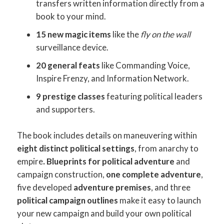
transfers written information directly from a
book to your mind.
15 new magic items
like the
fly on the wall
surveillance device.
20 general feats
like Commanding Voice,
Inspire Frenzy, and Information Network.
9 prestige classes
featuring political leaders
and supporters.
The book includes details on maneuvering within
eight distinct political settings
, from anarchy to
empire
. Blueprints for political adventure
and
campaign construction,
one complete adventure
,
five developed
adventure premises
, and three
political campaign outlines
make it easy to launch
your new campaign and build your own political