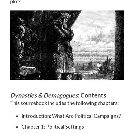
plots.
Dynasties & Demagogues
: Contents
This sourcebook includes the following chapters:
Introduction: What Are Political Campaigns?
Chapter 1: Political Settings