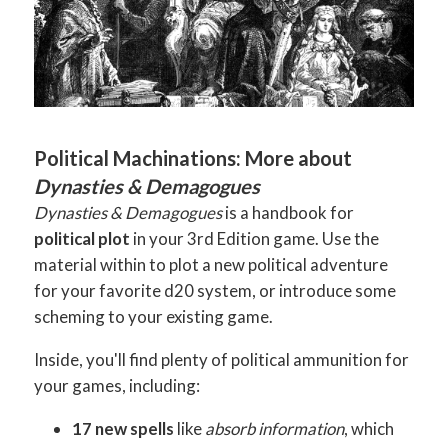
Political Machinations: More about
Dynasties & Demagogues
Dynasties & Demagogues
is a handbook for
political plot
in your 3rd Edition game. Use the
material within to plot a new political adventure
for your favorite d20 system, or introduce some
scheming to your existing game.
Inside, you'll find plenty of political ammunition for
your games, including:
17 new spells
like
absorb information
, which