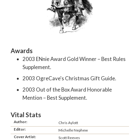
Awards
2003 ENnie Award Gold Winner – Best Rules
Supplement.
2003 OgreCave's Christmas Gift Guide.
2003 Out of the Box Award Honorable
Mention – Best Supplement.
Vital Stats
Author:
Chris Aylott
Editor:
Michelle Nephew
Cover Artist:
Scott Reeves