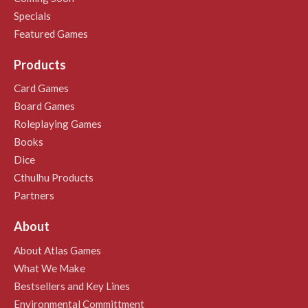
Specials
Featured Games
Products
Card Games
Board Games
Roleplaying Games
Books
Dice
Cthulhu Products
Partners
About
About Atlas Games
What We Make
Bestsellers and Key Lines
Environmental Committment