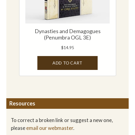
Resources
To correct a broken link or suggest a new one,
please
email our webmaster
.