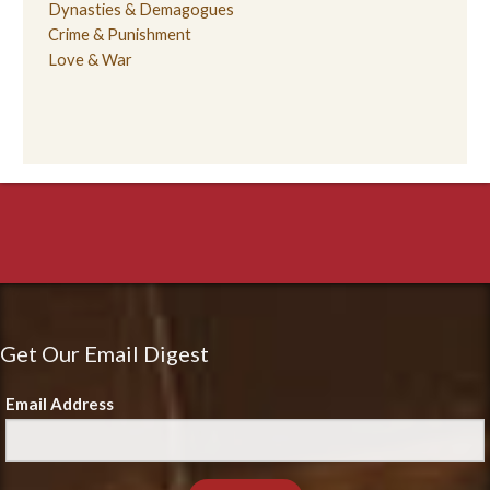
Dynasties & Demagogues
Crime & Punishment
Love & War
Get Our Email Digest
Email Address