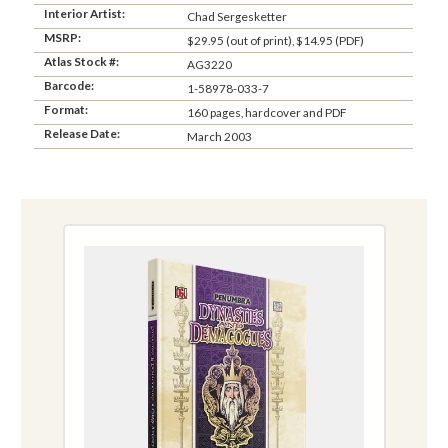
Interior Artist:
Chad Sergesketter
MSRP:
$29.95 (out of print), $14.95 (PDF)
Atlas Stock #:
AG3220
Barcode:
1-58978-033-7
Format:
160 pages, hardcover and PDF
Release Date:
March 2003