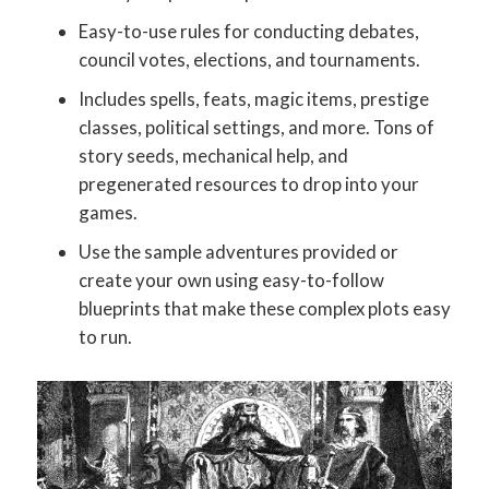
Easy-to-use rules for conducting debates,
council votes, elections, and tournaments.
Includes spells, feats, magic items, prestige
classes, political settings, and more. Tons of
story seeds, mechanical help, and
pregenerated resources to drop into your
games.
Use the sample adventures provided or
create your own using easy-to-follow
blueprints that make these complex plots easy
to run.