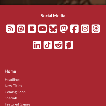
Social Media
Home
Headlines
New Titles
Coming Soon
Specials
Featured Games