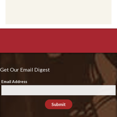
Get Our Email Digest
Email Address
Submit