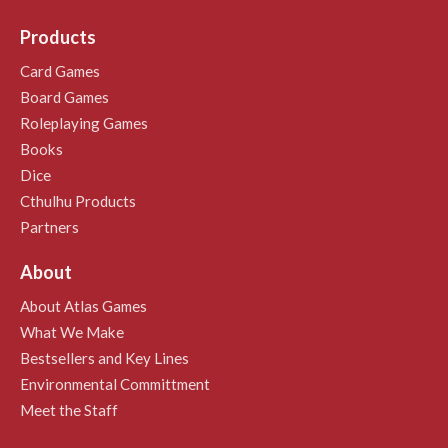
Products
Card Games
Board Games
Roleplaying Games
Books
Dice
Cthulhu Products
Partners
About
About Atlas Games
What We Make
Bestsellers and Key Lines
Environmental Committment
Meet the Staff