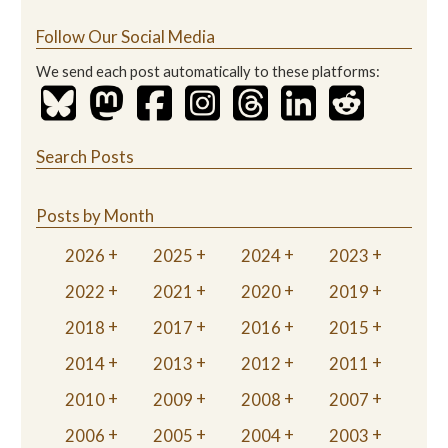
Follow Our Social Media
We send each post automatically to these platforms:
Search Posts
Posts by Month
2026
2025
2024
2023
2022
2021
2020
2019
2018
2017
2016
2015
2014
2013
2012
2011
2010
2009
2008
2007
2006
2005
2004
2003