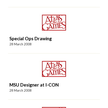
Special Ops Drawing
28 March 2008
MSU Designer at I-CON
28 March 2008