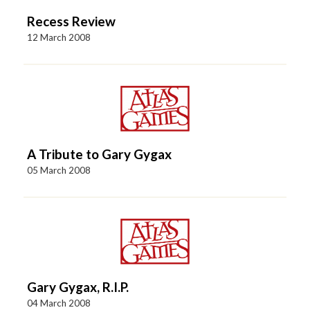
Recess Review
12 March 2008
A Tribute to Gary Gygax
05 March 2008
Gary Gygax, R.I.P.
04 March 2008