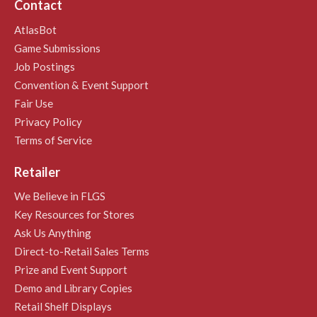
Contact
AtlasBot
Game Submissions
Job Postings
Convention & Event Support
Fair Use
Privacy Policy
Terms of Service
Retailer
We Believe in FLGS
Key Resources for Stores
Ask Us Anything
Direct-to-Retail Sales Terms
Prize and Event Support
Demo and Library Copies
Retail Shelf Displays