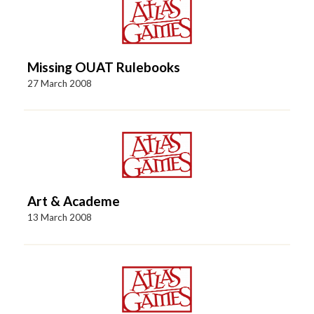
Missing OUAT Rulebooks
27 March 2008
Art & Academe
13 March 2008