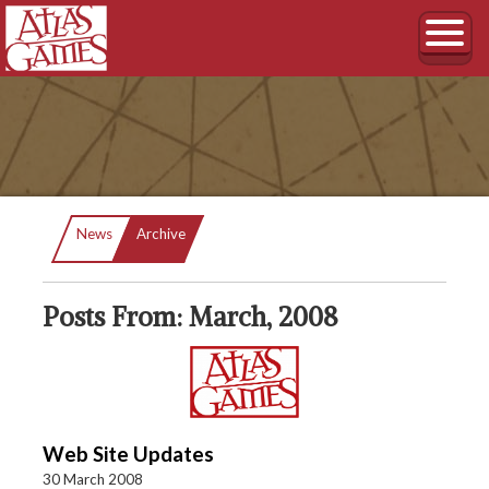
Current:
News
Archive
Posts From: March, 2008
Web Site Updates
30 March 2008