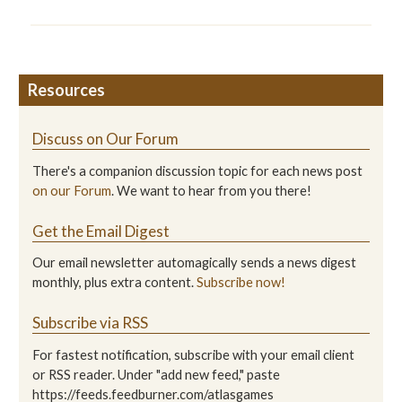
Resources
Discuss on Our Forum
There's a companion discussion topic for each news post
on our Forum
. We want to hear from you there!
Get the Email Digest
Our email newsletter automagically sends a news digest
monthly, plus extra content.
Subscribe now!
Subscribe via RSS
For fastest notification, subscribe with your email client
or RSS reader. Under "add new feed," paste
https://feeds.feedburner.com/atlasgames