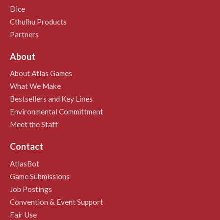
Dice
Cthulhu Products
Partners
About
About Atlas Games
What We Make
Bestsellers and Key Lines
Environmental Committment
Meet the Staff
Contact
AtlasBot
Game Submissions
Job Postings
Convention & Event Support
Fair Use