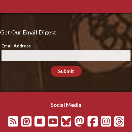
Get Our Email Digest
Email Address
Submit
Social Media