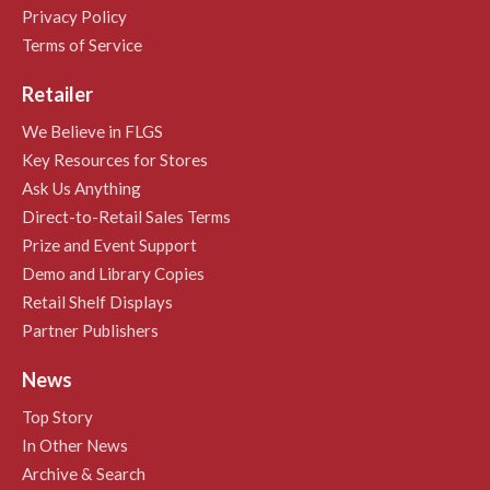
Privacy Policy
Terms of Service
Retailer
We Believe in FLGS
Key Resources for Stores
Ask Us Anything
Direct-to-Retail Sales Terms
Prize and Event Support
Demo and Library Copies
Retail Shelf Displays
Partner Publishers
News
Top Story
In Other News
Archive & Search