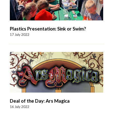
Plastics Presentation: Sink or Swim?
17 July 2022
Deal of the Day: Ars Magica
16 July 2022