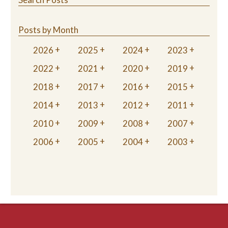
Posts by Month
2026
2025
2024
2023
2022
2021
2020
2019
2018
2017
2016
2015
2014
2013
2012
2011
2010
2009
2008
2007
2006
2005
2004
2003