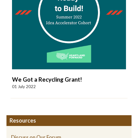
We Got a Recycling Grant!
01 July 2022
Resources
Discuss on Our Forum