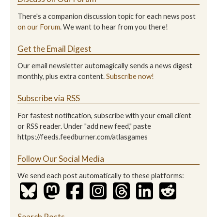
There's a companion discussion topic for each news post
on our Forum
. We want to hear from you there!
Get the Email Digest
Our email newsletter automagically sends a news digest
monthly, plus extra content.
Subscribe now!
Subscribe via RSS
For fastest notification, subscribe with your email client
or RSS reader. Under "add new feed," paste
https://feeds.feedburner.com/atlasgames
Follow Our Social Media
We send each post automatically to these platforms:
Search Posts