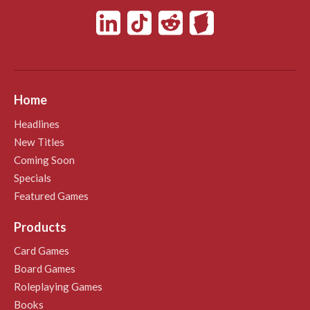
Home
Headlines
New Titles
Coming Soon
Specials
Featured Games
Products
Card Games
Board Games
Roleplaying Games
Books