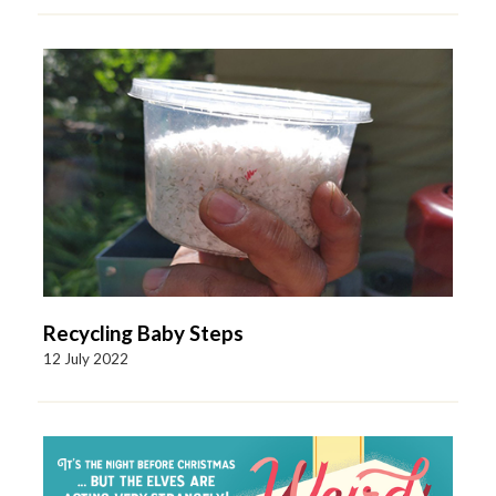
Recycling Baby Steps
12 July 2022