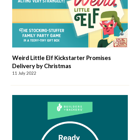
Weird Little Elf Kickstarter Promises
Delivery by Christmas
11 July 2022