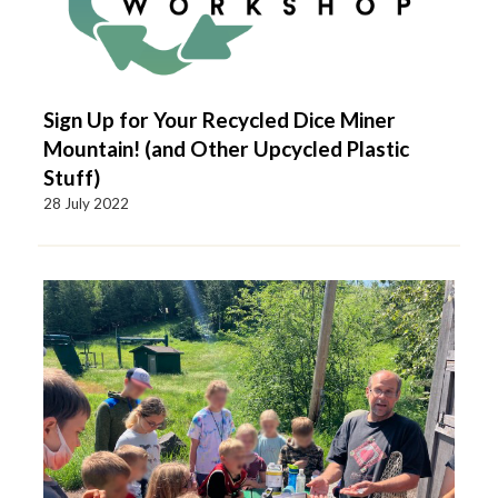
Sign Up for Your Recycled Dice Miner
Mountain! (and Other Upcycled Plastic
Stuff)
28 July 2022