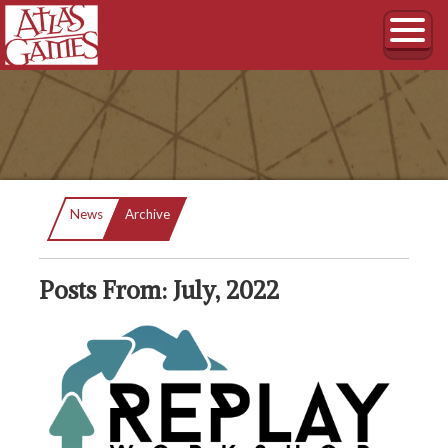
Current:
News
Archive
Posts From: July, 2022