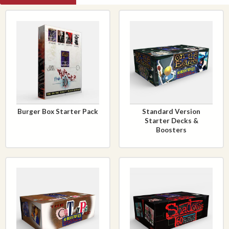
Burger Box Starter Pack
Standard Version
Starter Decks &
Boosters