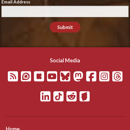
Email Address
Submit
Social Media
Home