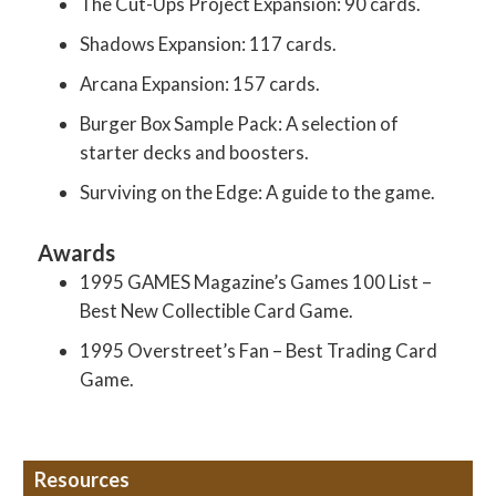
The Cut-Ups Project Expansion: 90 cards.
Shadows Expansion: 117 cards.
Arcana Expansion: 157 cards.
Burger Box Sample Pack: A selection of
starter decks and boosters.
Surviving on the Edge: A guide to the game.
Awards
1995 GAMES Magazine’s Games 100 List –
Best New Collectible Card Game.
1995 Overstreet’s Fan – Best Trading Card
Game.
Resources