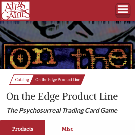
Current:
Catalog
On the Edge Product Line
On the Edge Product Line
The Psychosurreal Trading Card Game
Products
Misc