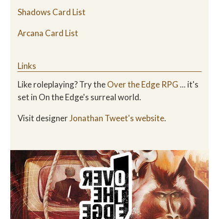
Shadows Card List
Arcana Card List
Links
Like roleplaying? Try the
Over the Edge RPG
... it's
set in On the Edge's surreal world.
Visit designer
Jonathan Tweet's website
.