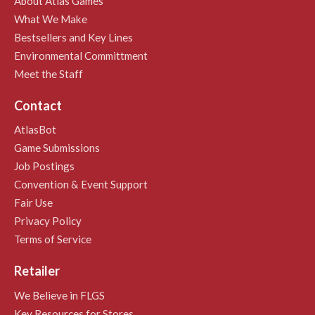
About Atlas Games
What We Make
Bestsellers and Key Lines
Environmental Committment
Meet the Staff
Contact
AtlasBot
Game Submissions
Job Postings
Convention & Event Support
Fair Use
Privacy Policy
Terms of Service
Retailer
We Believe in FLGS
Key Resources for Stores