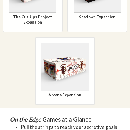
The Cut-Ups Project
Shadows Expansion
Expansion
Arcana Expansion
On the Edge
Games at a Glance
Pull the strings to reach your secretive goals