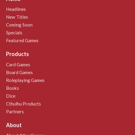
Headlines
New Titles
Coming Soon
Specials
Featured Games
Products
Card Games
Board Games
Roleplaying Games
Books
Dice
Cthulhu Products
Partners
About