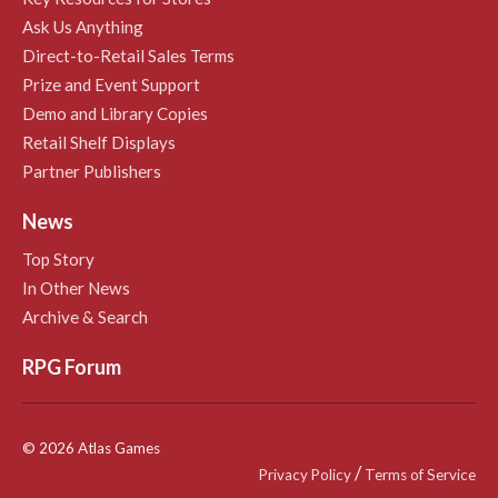
Ask Us Anything
Direct-to-Retail Sales Terms
Prize and Event Support
Demo and Library Copies
Retail Shelf Displays
Partner Publishers
News
Top Story
In Other News
Archive & Search
RPG Forum
© 2026 Atlas Games
/
Privacy Policy
Terms of Service