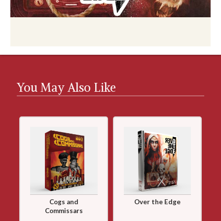
You May Also Like
Cogs and
Over the Edge
Commissars