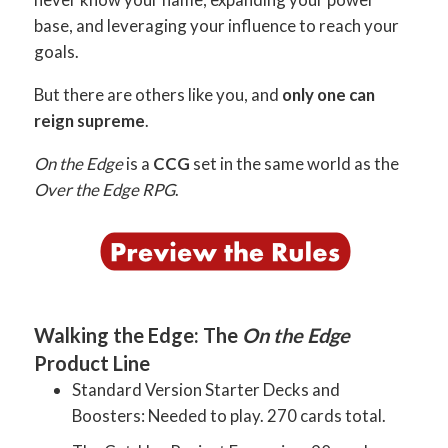
base, and leveraging your influence to reach your
goals.
But there are others like you, and
only one can
reign supreme
.
On the Edge
is a
CCG
set in the same world as the
Over the Edge RPG
.
Walking the Edge: The
On the Edge
Product Line
Standard Version Starter Decks and
Boosters: Needed to play. 270 cards total.