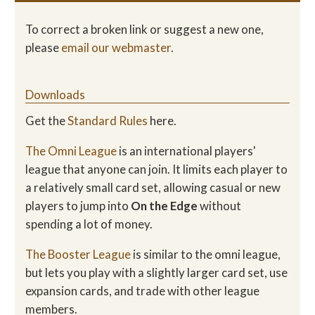
To correct a broken link or suggest a new one,
please
email our webmaster
.
Downloads
Get the
Standard Rules
here.
The Omni League
is an international players'
league that anyone can join. It limits each player to
a relatively small card set, allowing casual or new
players to jump into
On the Edge
without
spending a lot of money.
The Booster League
is similar to the omni league,
but lets you play with a slightly larger card set, use
expansion cards, and trade with other league
members.