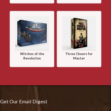
Witches of the
Three Cheers for
Revolution
Master
Get Our Email Digest