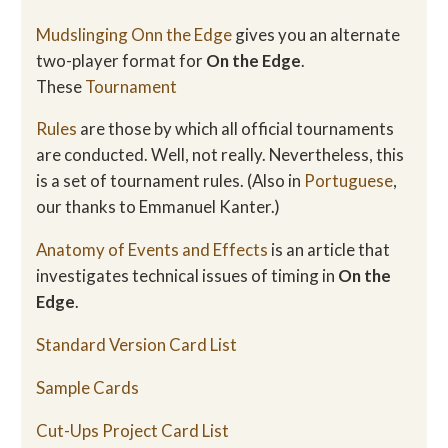
Mudslinging Onn the Edge
gives you an alternate
two-player format for
On the Edge
.
These
Tournament
Rules
are those by which all official tournaments
are conducted. Well, not really. Nevertheless, this
is a set of tournament rules. (Also in
Portuguese
,
our thanks to Emmanuel Kanter.)
Anatomy of Events and Effects
is an article that
investigates technical issues of timing in
On the
Edge
.
Standard Version Card List
Sample Cards
Cut-Ups Project Card List