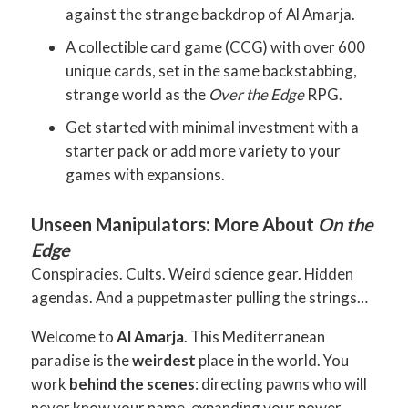
against the strange backdrop of Al Amarja.
A collectible card game (CCG) with over 600
unique cards, set in the same backstabbing,
strange world as the
Over the Edge
RPG.
Get started with minimal investment with a
starter pack or add more variety to your
games with expansions.
Unseen Manipulators: More About
On the
Edge
Conspiracies. Cults. Weird science gear. Hidden
agendas. And a puppetmaster pulling the strings…
Welcome to
Al Amarja
. This Mediterranean
paradise is the
weirdest
place in the world. You
work
behind the scenes
: directing pawns who will
never know your name, expanding your power