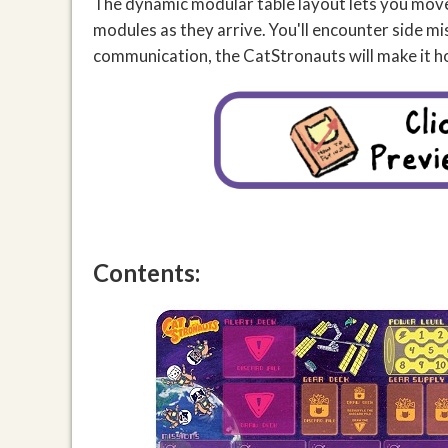
The dynamic modular table layout lets you move 
modules as they arrive. You'll encounter side m
communication, the CatStronauts will make it h
Contents: