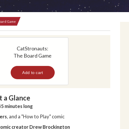
Board Game
CatStronauts:
The Board Game
t a Glance
45 minutes long
yers
, and a "How to Play" comic
omic creator
Drew Brockington