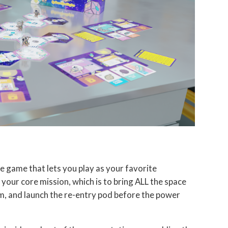
e game that lets you play as your favorite
your core mission, which is to bring ALL the space
m, and launch the re-entry pod before the power