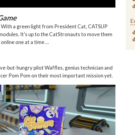
 Game
Ex
s! With a green light from President Cat, CATSUP
 modules. It’s up to the CatStronauts to move them
 online one at a time …
-but-hungry pilot Waffles, genius technician and
ficer Pom Pom on their most important mission yet.