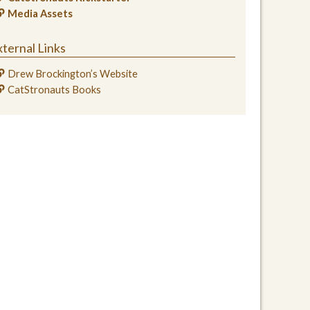
Media Assets
ternal Links
Drew Brockington’s Website
CatStronauts Books