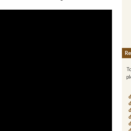
Re
To
p