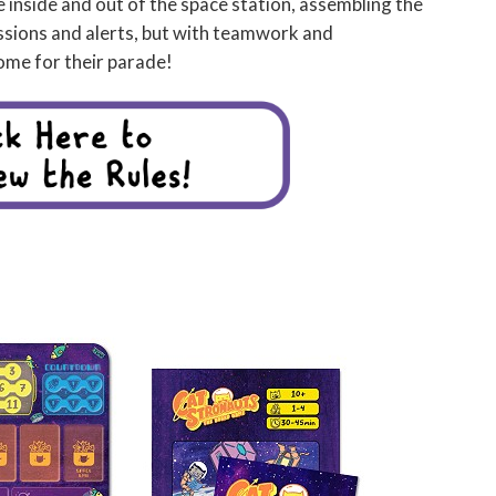
inside and out of the space station, assembling the
issions and alerts, but with teamwork and
ome for their parade!