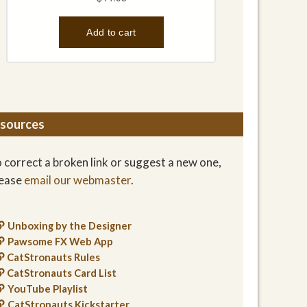
sources
 correct a broken link or suggest a new one,
lease
email our webmaster
.
Unboxing by the Designer
Pawsome FX Web App
CatStronauts Rules
CatStronauts Card List
YouTube Playlist
CatStronauts Kickstarter