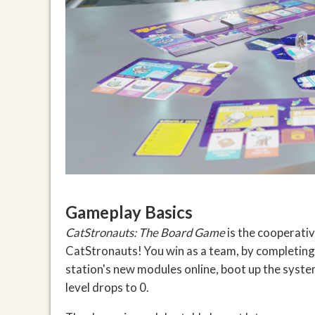
Gameplay Basics
CatStronauts: The Board Game
is the cooperativ
CatStronauts! You win as a team, by completing 
station's new modules online, boot up the syste
level drops to 0.