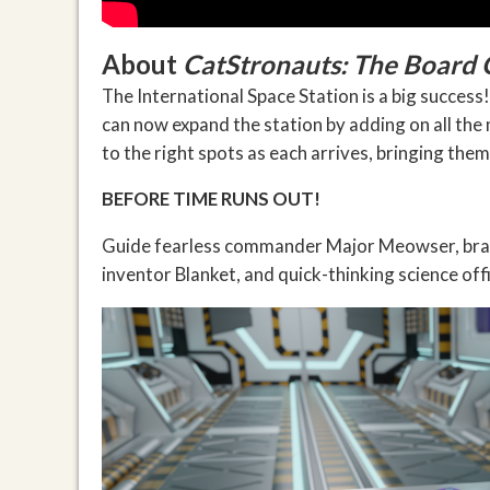
About
CatStronauts: The Board
The International Space Station is a big succes
can now expand the station by adding on all the
to the right spots as each arrives, bringing them
BEFORE TIME RUNS OUT!
Guide fearless commander Major Meowser, brave
inventor Blanket, and quick-thinking science of