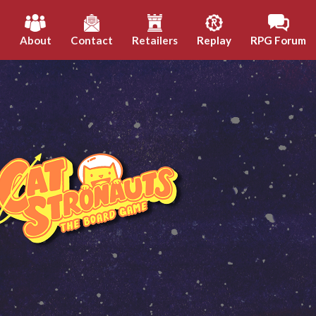
h
About
Contact
Retailers
Replay
RPG Forum