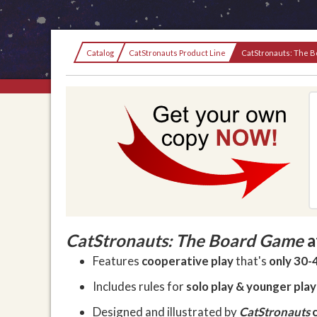
Current:
Catalog
CatStronauts Product Line
CatStronauts: The 
CatStronauts: The Board Game
a
Features
cooperative play
that's
only 30-
Includes rules for
solo play & younger pla
Designed and illustrated by
CatStronauts
c