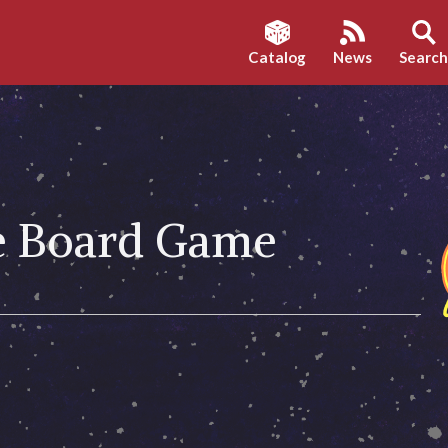
Catalog
News
Searc
he Board Game