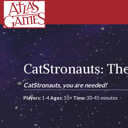
CatStronauts: T
CatStronauts, you are needed!
Players:
1-4
Ages:
10+
Time:
30-45 minutes